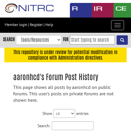
Skip
to
main
content
Member login
|
Register
|
Help
Toggle
Skip
navigat
to
SEARCH
FOR
main
navigation
This repository is under review for potential modification in
compliance with Administration directives.
Skip
to
user
aaronhcd's Forum Post History
menu
This page shows all posts by aaronhcd on public
Skip
forums. This user's posts on private forums are not
to
shown here.
search
Accessibility
Show
entries
Search: