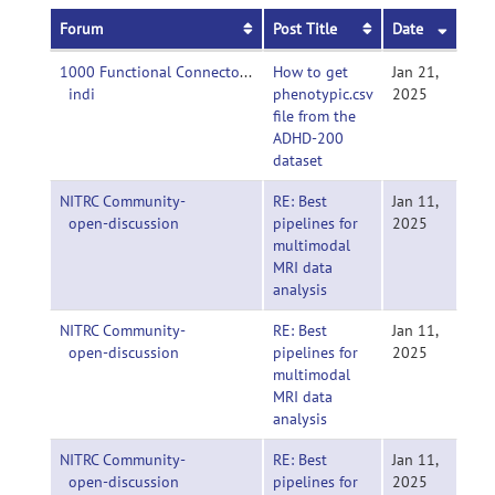
Forum
Post Title
Date
1000 Functional Connectomes Project-
How to get
Jan 21,
indi
phenotypic.csv
2025
file from the
ADHD-200
dataset
NITRC Community-
RE: Best
Jan 11,
open-discussion
pipelines for
2025
multimodal
MRI data
analysis
NITRC Community-
RE: Best
Jan 11,
open-discussion
pipelines for
2025
multimodal
MRI data
analysis
NITRC Community-
RE: Best
Jan 11,
open-discussion
pipelines for
2025