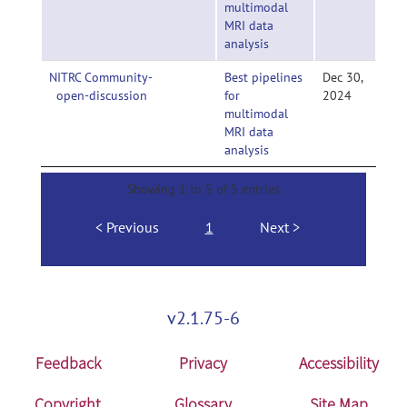
multimodal
MRI data
analysis
NITRC Community-
Best pipelines
Dec 30,
open-discussion
for
2024
multimodal
MRI data
analysis
Showing 1 to 5 of 5 entries
Previous
1
Next
v2.1.75-6
Feedback
Privacy
Accessibility
Copyright
Glossary
Site Map