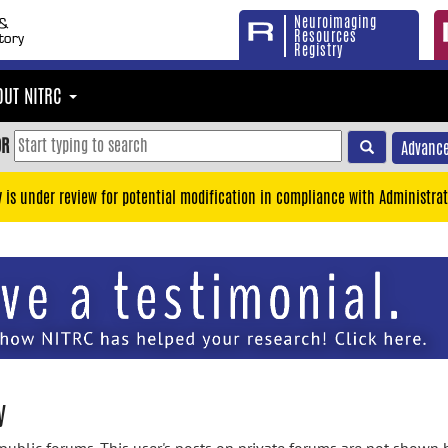
Neuroimaging
Resources
Registry
OUT NITRC
OR
Advance
y is under review for potential modification in compliance with Administrat
y