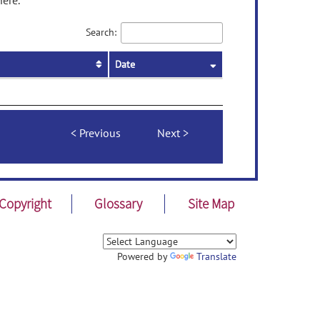
here.
Search:
Date
Previous
Next
Copyright
Glossary
Site Map
Powered by
Translate