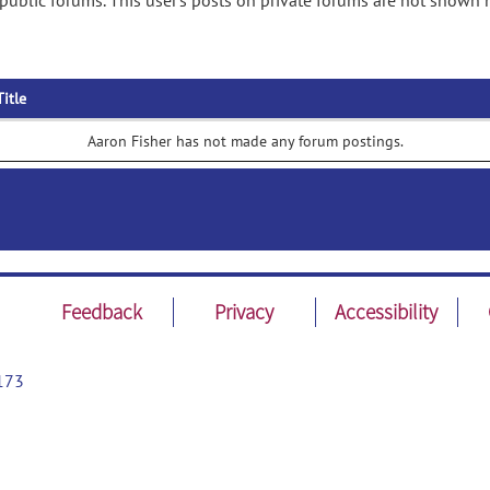
public forums. This user's posts on private forums are not shown 
Title
Aaron Fisher has not made any forum postings.
Feedback
Privacy
Accessibility
173