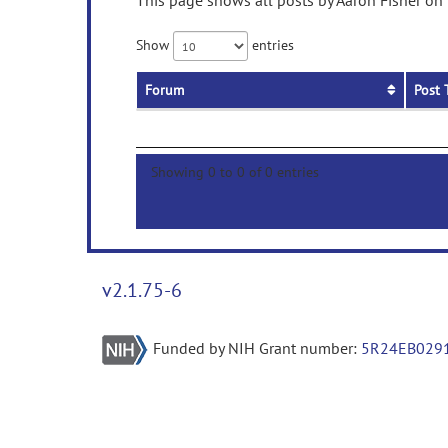
This page shows all posts by Aaron Fisher on 
Show
entries
Forum
Post 
Showing 0 to 0 of 0 entries
v2.1.75-6
Funded by NIH Grant number:
5R24EB029