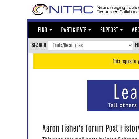
Skip
to
main
content
FIND
PARTICIPATE
SUPPORT
AB
Skip
to
SEARCH
F
main
navigation
This repositor
Skip
to
user
menu
Skip
to
search
Accessibility
Aaron Fisher's Forum Post Histor