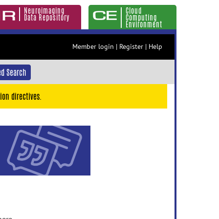
Neuroimaging
Cloud
Data Repository
Computing
Environment
Member login
|
Register
|
Help
d Search
ion directives.