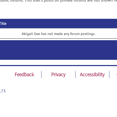
ublic forums. This user's posts on private forums are not shown h
Title
Abigail Gee has not made any forum postings.
Feedback
Privacy
Accessibility
173