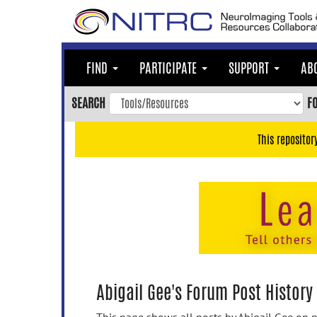
Skip
to
main
content
FIND
PARTICIPATE
SUPPORT
AB
Skip
to
SEARCH
F
main
navigation
This repositor
Skip
to
user
menu
Skip
to
search
Accessibility
Abigail Gee's Forum Post History