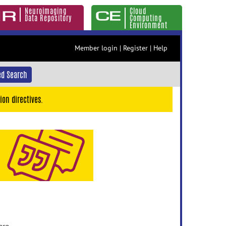
Neuroimaging
Cloud
Data Repository
Computing
Environment
Member login
|
Register
|
Help
d Search
ion directives.