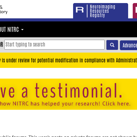
Neuroimaging
Resources
Registry
OUT NITRC
OR
Advance
y is under review for potential modification in compliance with Administrat