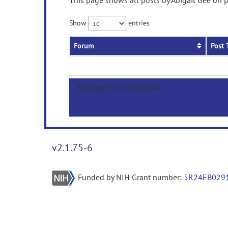
This page shows all posts by Abigail Gee on p
Show
entries
Forum
Post 
Showing 0 to 0 of 0 entries
v2.1.75-6
Funded by NIH Grant number:
5R24EB029