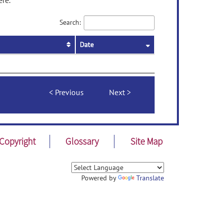
ere.
Search:
Date
Previous
Next
Copyright
Glossary
Site Map
Powered by
Translate