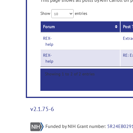
This page shows all posts by Ann Carroll on p
Show
entries
Forum
Post 
REX-
Extra
help
REX-
RE: E
help
Showing 1 to 2 of 2 entries
v2.1.75-6
Funded by NIH Grant number:
5R24EB029