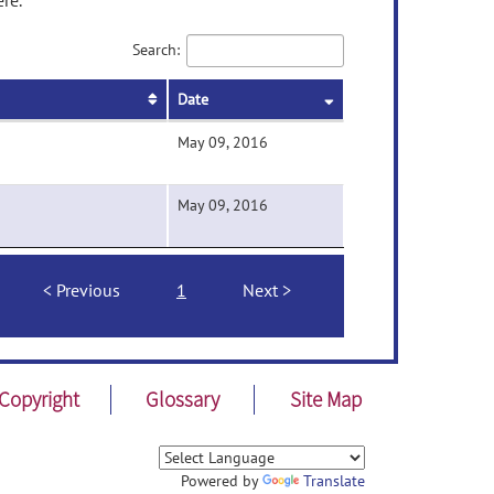
re.
Search:
Date
May 09, 2016
May 09, 2016
Previous
1
Next
Copyright
Glossary
Site Map
Powered by
Translate