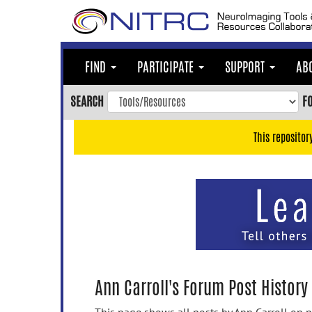
Skip
to
main
content
FIND
PARTICIPATE
SUPPORT
AB
Skip
to
SEARCH
F
main
navigation
This repositor
Skip
to
user
menu
Skip
to
search
Accessibility
Ann Carroll's Forum Post History