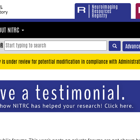
Neuroimaging
Resources
Registry
OUT NITRC
OR
Advance
y is under review for potential modification in compliance with Administrat