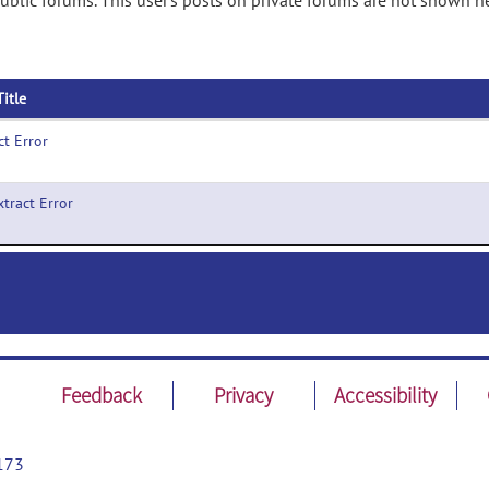
ublic forums. This user's posts on private forums are not shown he
Title
ct Error
xtract Error
Feedback
Privacy
Accessibility
173