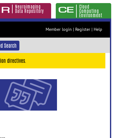
Neuroimaging
Cloud
Data Repository
Computing
Environment
Member login
|
Register
|
Help
d Search
ion directives.