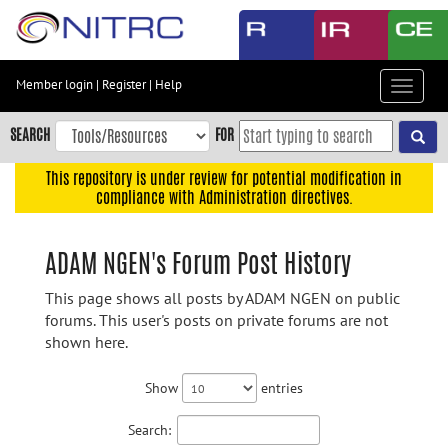
Skip
to
main
content
Member login
|
Register
|
Help
Toggle
Skip
navigat
to
SEARCH
FOR
main
navigation
This repository is under review for potential modification in
compliance with Administration directives.
Skip
to
user
ADAM NGEN's Forum Post History
menu
This page shows all posts by ADAM NGEN on public
Skip
forums. This user's posts on private forums are not
to
shown here.
search
Accessibility
Show
entries
Search: