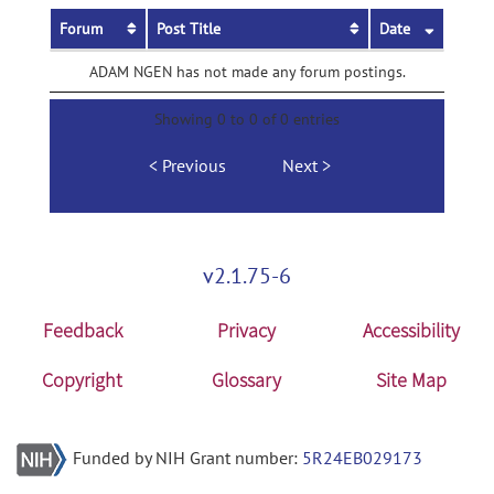
Forum
Post Title
Date
ADAM NGEN has not made any forum postings.
Showing 0 to 0 of 0 entries
Previous
Next
v2.1.75-6
Feedback
Privacy
Accessibility
Copyright
Glossary
Site Map
Funded by NIH Grant number:
5R24EB029173