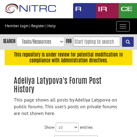
Skip
to
main
content
Member login
|
Register
|
Help
Toggle
Skip
navigat
to
SEARCH
FOR
main
navigation
This repository is under review for potential modification in
compliance with Administration directives.
Skip
to
user
Adeliya Latypova's Forum Post
menu
History
Skip
to
This page shows all posts by Adeliya Latypova on
search
public forums. This user's posts on private forums
are not shown here.
Accessibility
Show
entries