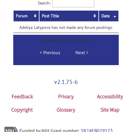
Search:
Forum
Post Title
Date
Adeliya Latypova has not made any forum postings.
Showing 0 to 0 of 0 entries
Previous
Next
v2.1.75-6
Feedback
Privacy
Accessibility
Copyright
Glossary
Site Map
Funded by NIH Grant number:
5R24EB029173