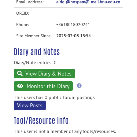
Email Address:
aidg @nospam@ mail.bnu.edu.cn
ORCID:
Phone:
+8618018020241
Site Member Since:
2025-02-08 13:54
Diary and Notes
Diary/Note entries: 0
View Diary & Notes
more
Monitor this Diary
information
This users has 0 public forum postings
View Posts
Tool/Resource Info
This user is not a member of any tools/resources.