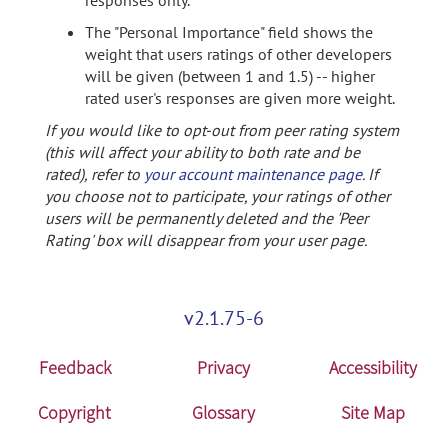
responses only.
The "Personal Importance" field shows the
weight that users ratings of other developers
will be given (between 1 and 1.5) -- higher
rated user's responses are given more weight.
If you would like to opt-out from peer rating system
(this will affect your ability to both rate and be
rated), refer to
your account maintenance page
. If
you choose not to participate, your ratings of other
users will be permanently deleted and the 'Peer
Rating' box will disappear from your user page.
v2.1.75-6
Feedback
Privacy
Accessibility
Copyright
Glossary
Site Map