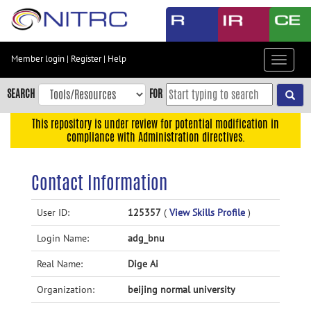
Skip
to
main
content
Member login
|
Register
|
Help
Toggle
Skip
navigat
to
SEARCH
FOR
main
navigation
This repository is under review for potential modification in
compliance with Administration directives.
Skip
to
user
Contact Information
menu
Skip
User ID:
125357
(
View Skills Profile
)
to
Login Name:
adg_bnu
search
Accessibility
Real Name:
Dige Ai
Organization:
beijing normal university