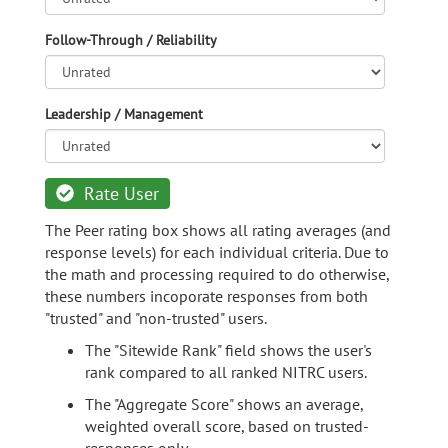
Follow-Through / Reliability
Leadership / Management
Rate User
The Peer rating box shows all rating averages (and
response levels) for each individual criteria. Due to
the math and processing required to do otherwise,
these numbers incoporate responses from both
"trusted" and "non-trusted" users.
The "Sitewide Rank" field shows the user's
rank compared to all ranked NITRC users.
The "Aggregate Score" shows an average,
weighted overall score, based on trusted-