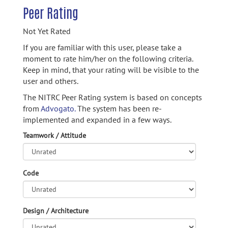
Peer Rating
Not Yet Rated
If you are familiar with this user, please take a
moment to rate him/her on the following criteria.
Keep in mind, that your rating will be visible to the
user and others.
The NITRC Peer Rating system is based on concepts
from
Advogato.
The system has been re-
implemented and expanded in a few ways.
Teamwork / Attitude
Code
Design / Architecture