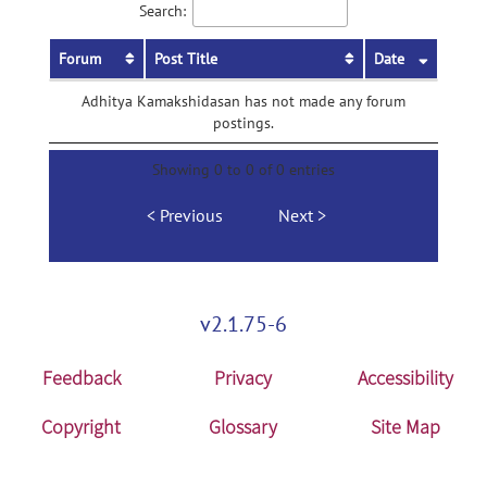
Search:
Forum
Post Title
Date
Adhitya Kamakshidasan has not made any forum
postings.
Showing 0 to 0 of 0 entries
Previous
Next
v2.1.75-6
Feedback
Privacy
Accessibility
Copyright
Glossary
Site Map