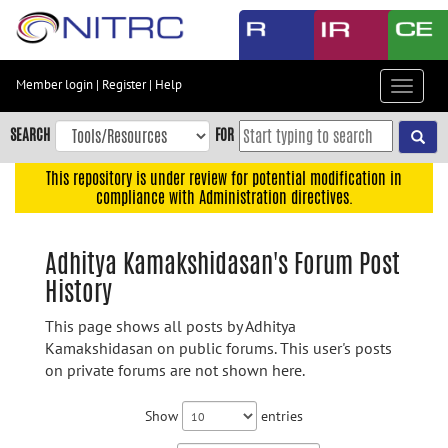
Skip
to
main
content
Member login
|
Register
|
Help
Toggle
Skip
navigat
to
SEARCH
FOR
main
navigation
This repository is under review for potential modification in
compliance with Administration directives.
Skip
to
user
Adhitya Kamakshidasan's Forum Post
menu
History
Skip
to
This page shows all posts by Adhitya
search
Kamakshidasan on public forums. This user's posts
on private forums are not shown here.
Accessibility
Show
entries