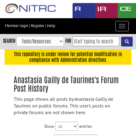
Skip
to
main
content
Member login
|
Register
|
Help
Toggle
Skip
navigat
to
SEARCH
FOR
main
navigation
This repository is under review for potential modification in
compliance with Administration directives.
Skip
to
user
Anastasia Gailly de Taurines's Forum
menu
Post History
Skip
to
This page shows all posts by Anastasia Gailly de
search
Taurines on public forums. This user's posts on
private forums are not shown here.
Accessibility
Show
entries