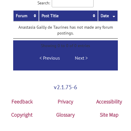
Search:
Forum
Post Title
Date
Anastasia Gailly de Taurines has not made any forum
postings.
Showing 0 to 0 of 0 entries
Previous
Next
v2.1.75-6
Feedback
Privacy
Accessibility
Copyright
Glossary
Site Map