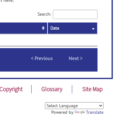
n here.
Search:
Date
Previous
Next
Copyright
Glossary
Site Map
Powered by
Translate