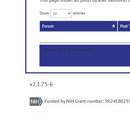
This page shows all posts by ariel haimovici 
Show
entries
Forum
Post 
Showing 0 to 0 of 0 entries
v2.1.75-6
Funded by NIH Grant number:
5R24EB029