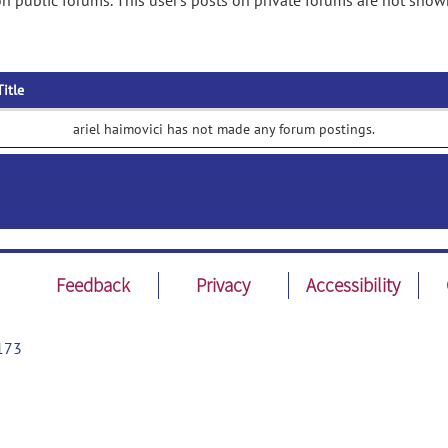
on public forums. This user's posts on private forums are not show
Title
ariel haimovici has not made any forum postings.
Feedback
Privacy
Accessibility
173