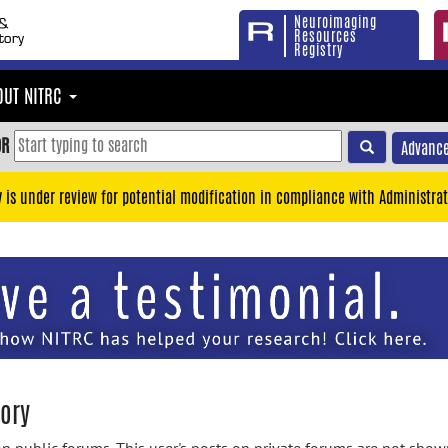
Neuroimaging
Resources
Registry
OUT NITRC
OR
Advance
y is under review for potential modification in compliance with Administrat
tory