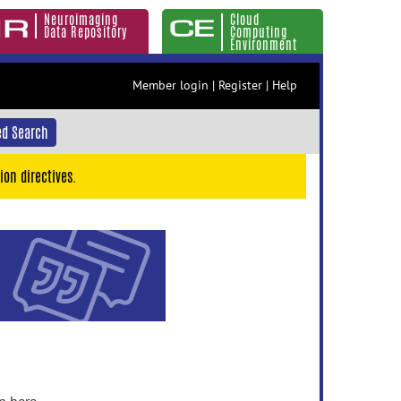
Neuroimaging
Cloud
Data Repository
Computing
Environment
Member login
|
Register
|
Help
d Search
ion directives.