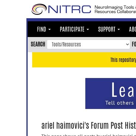
Skip
to
main
content
FIND
PARTICIPATE
SUPPORT
AB
Skip
to
SEARCH
F
main
navigation
This repositor
Skip
to
user
menu
Skip
to
search
Accessibility
ariel haimovici's Forum Post His