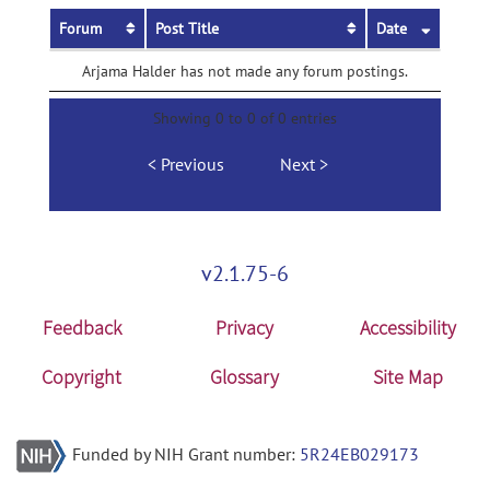
Forum
Post Title
Date
Arjama Halder has not made any forum postings.
Showing 0 to 0 of 0 entries
Previous
Next
v2.1.75-6
Feedback
Privacy
Accessibility
Copyright
Glossary
Site Map
Funded by NIH Grant number:
5R24EB029173