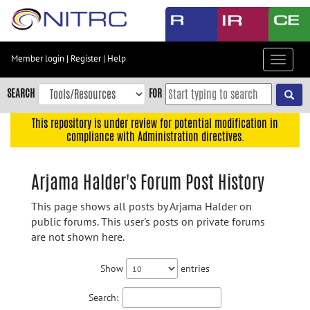
Skip
to
main
content
Member login
|
Register
|
Help
Toggle
Skip
navigat
to
SEARCH
FOR
main
navigation
This repository is under review for potential modification in
compliance with Administration directives.
Skip
to
user
Arjama Halder's Forum Post History
menu
This page shows all posts by Arjama Halder on
Skip
public forums. This user's posts on private forums
to
are not shown here.
search
Accessibility
Show
entries
Search: