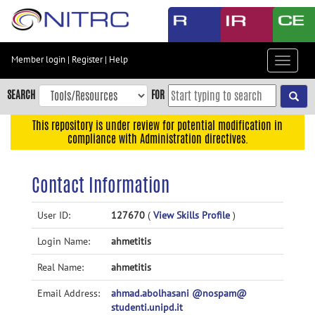
Skip
to
main
content
Member login
|
Register
|
Help
Toggle
Skip
navigat
to
SEARCH
FOR
main
navigation
This repository is under review for potential modification in
compliance with Administration directives.
Skip
to
user
Contact Information
menu
Skip
User ID:
127670
(
View Skills Profile
)
to
Login Name:
ahmetitis
search
Accessibility
Real Name:
ahmetitis
Email Address:
ahmad.abolhasani @nospam@
studenti.unipd.it