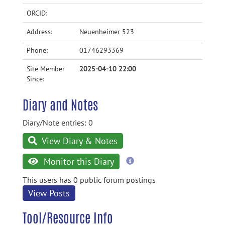
ORCID:
Address:
Neuenheimer 523
Phone:
01746293369
Site Member
2025-04-10 22:00
Since:
Diary and Notes
Diary/Note entries: 0
View Diary & Notes
more
Monitor this Diary
information
This users has 0 public forum postings
View Posts
Tool/Resource Info