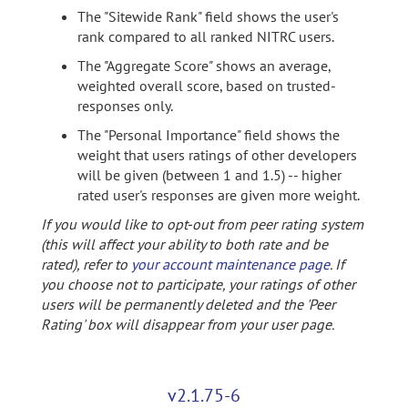
The "Sitewide Rank" field shows the user's
rank compared to all ranked NITRC users.
The "Aggregate Score" shows an average,
weighted overall score, based on trusted-
responses only.
The "Personal Importance" field shows the
weight that users ratings of other developers
will be given (between 1 and 1.5) -- higher
rated user's responses are given more weight.
If you would like to opt-out from peer rating system
(this will affect your ability to both rate and be
rated), refer to
your account maintenance page
. If
you choose not to participate, your ratings of other
users will be permanently deleted and the 'Peer
Rating' box will disappear from your user page.
v2.1.75-6