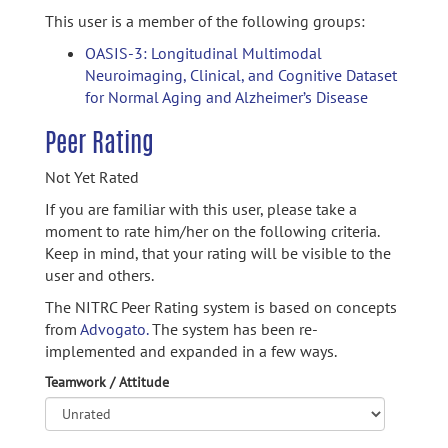
This user is a member of the following groups:
OASIS-3: Longitudinal Multimodal
Neuroimaging, Clinical, and Cognitive Dataset
for Normal Aging and Alzheimer’s Disease
Peer Rating
Not Yet Rated
If you are familiar with this user, please take a
moment to rate him/her on the following criteria.
Keep in mind, that your rating will be visible to the
user and others.
The NITRC Peer Rating system is based on concepts
from
Advogato.
The system has been re-
implemented and expanded in a few ways.
Teamwork / Attitude