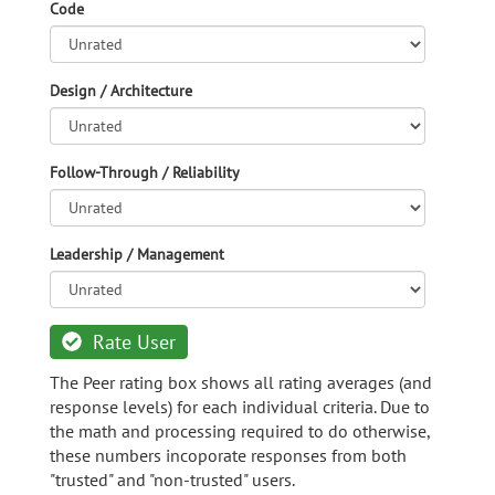
Code
Design / Architecture
Follow-Through / Reliability
Leadership / Management
Rate User
The Peer rating box shows all rating averages (and
response levels) for each individual criteria. Due to
the math and processing required to do otherwise,
these numbers incoporate responses from both
"trusted" and "non-trusted" users.