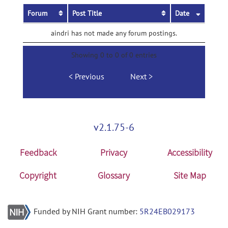
Forum
Post Title
Date
aindri has not made any forum postings.
Showing 0 to 0 of 0 entries
Previous
Next
v2.1.75-6
Feedback
Privacy
Accessibility
Copyright
Glossary
Site Map
Funded by NIH Grant number:
5R24EB029173