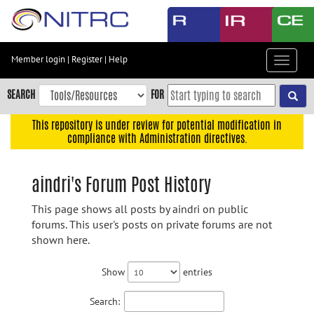
Skip
to
main
content
Member login
|
Register
|
Help
Toggle
Skip
navigat
to
SEARCH
FOR
main
navigation
This repository is under review for potential modification in
compliance with Administration directives.
Skip
to
user
aindri's Forum Post History
menu
This page shows all posts by aindri on public
Skip
forums. This user's posts on private forums are not
to
shown here.
search
Accessibility
Show
entries
Search: