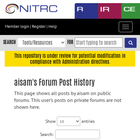
Skip
to
main
content
Member login
|
Register
|
Help
Toggle
Skip
navigat
to
SEARCH
FOR
main
navigation
This repository is under review for potential modification in
compliance with Administration directives.
Skip
to
user
aisam's Forum Post History
menu
This page shows all posts by aisam on public
Skip
forums. This user's posts on private forums are not
to
shown here.
search
Accessibility
Show
entries
Search: