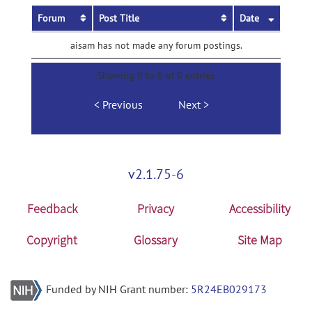
Forum
Post Title
Date
aisam has not made any forum postings.
Showing 0 to 0 of 0 entries
Previous
Next
v2.1.75-6
Feedback
Privacy
Accessibility
Copyright
Glossary
Site Map
Funded by NIH Grant number:
5R24EB029173