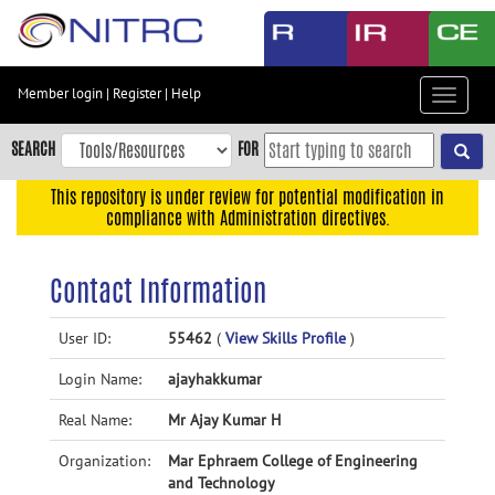
Skip
to
main
content
Member login
|
Register
|
Help
Toggle
Skip
navigat
to
SEARCH
FOR
main
navigation
This repository is under review for potential modification in
compliance with Administration directives.
Skip
to
user
Contact Information
menu
Skip
User ID:
55462
(
View Skills Profile
)
to
Login Name:
ajayhakkumar
search
Accessibility
Real Name:
Mr Ajay Kumar H
Organization:
Mar Ephraem College of Engineering
and Technology