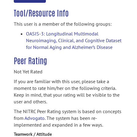
Tool/Resource Info
This user is a member of the following groups:
OASIS-3: Longitudinal Multimodal
Neuroimaging, Clinical, and Cognitive Dataset
for Normal Aging and Alzheimer’s Disease
Peer Rating
Not Yet Rated
If you are familiar with this user, please take a
moment to rate him/her on the following criteria.
Keep in mind, that your rating will be visible to the
user and others.
The NITRC Peer Rating system is based on concepts
from
Advogato.
The system has been re-
implemented and expanded in a few ways.
Teamwork / Attitude