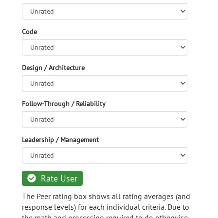
Code
Design / Architecture
Follow-Through / Reliability
Leadership / Management
Rate User
The Peer rating box shows all rating averages (and
response levels) for each individual criteria. Due to
the math and processing required to do otherwise,