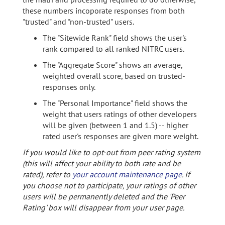
these numbers incoporate responses from both
"trusted" and "non-trusted" users.
The "Sitewide Rank" field shows the user's
rank compared to all ranked NITRC users.
The "Aggregate Score" shows an average,
weighted overall score, based on trusted-
responses only.
The "Personal Importance" field shows the
weight that users ratings of other developers
will be given (between 1 and 1.5) -- higher
rated user's responses are given more weight.
If you would like to opt-out from peer rating system
(this will affect your ability to both rate and be
rated), refer to
your account maintenance page
. If
you choose not to participate, your ratings of other
users will be permanently deleted and the 'Peer
Rating' box will disappear from your user page.