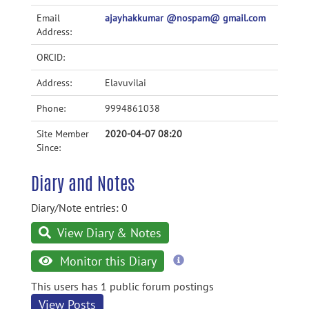
Email
ajayhakkumar @nospam@ gmail.com
Address:
ORCID:
Address:
Elavuvilai
Phone:
9994861038
Site Member
2020-04-07 08:20
Since:
Diary and Notes
Diary/Note entries: 0
View Diary & Notes
more
Monitor this Diary
information
This users has 1 public forum postings
View Posts