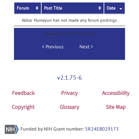
Forum
Post Title
Date
Akbar Humayun has not made any forum postings.
Showing 0 to 0 of 0 entries
Previous
Next
v2.1.75-6
Feedback
Privacy
Accessibility
Copyright
Glossary
Site Map
Funded by NIH Grant number:
5R24EB029173