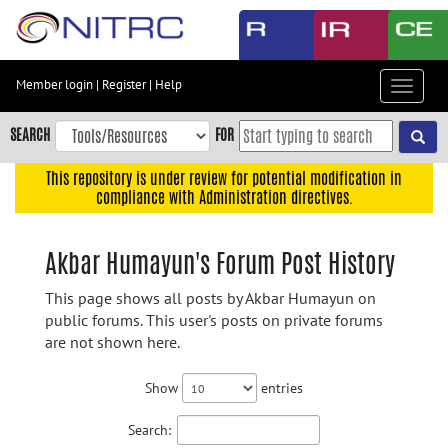
Skip
to
main
content
Member login
|
Register
|
Help
Toggle
Skip
navigat
to
SEARCH
FOR
main
navigation
This repository is under review for potential modification in
compliance with Administration directives.
Skip
to
user
Akbar Humayun's Forum Post History
menu
This page shows all posts by Akbar Humayun on
Skip
public forums. This user's posts on private forums
to
are not shown here.
search
Accessibility
Show
entries
Search: