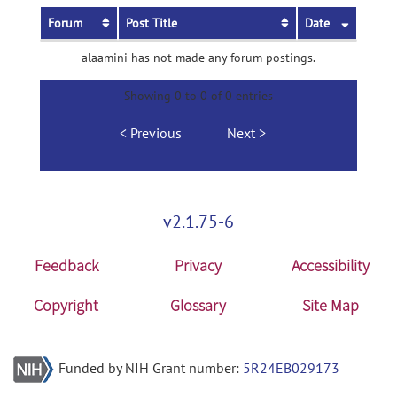
Forum
Post Title
Date
alaamini has not made any forum postings.
Showing 0 to 0 of 0 entries
Previous
Next
v2.1.75-6
Feedback
Privacy
Accessibility
Copyright
Glossary
Site Map
Funded by NIH Grant number:
5R24EB029173