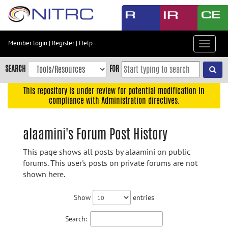
Skip
to
main
content
Member login
|
Register
|
Help
Toggle
Skip
navigat
to
SEARCH
FOR
main
navigation
This repository is under review for potential modification in
compliance with Administration directives.
Skip
to
user
alaamini's Forum Post History
menu
This page shows all posts by alaamini on public
Skip
forums. This user's posts on private forums are not
to
shown here.
search
Accessibility
Show
entries
Search: