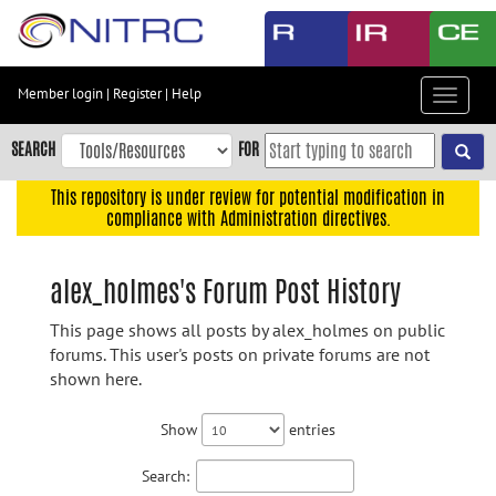
Skip
to
main
content
Member login
|
Register
|
Help
Toggle
Skip
navigat
to
SEARCH
FOR
main
navigation
This repository is under review for potential modification in
compliance with Administration directives.
Skip
to
user
alex_holmes's Forum Post History
menu
This page shows all posts by alex_holmes on public
Skip
forums. This user's posts on private forums are not
to
shown here.
search
Accessibility
Show
entries
Search: