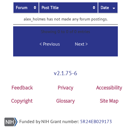
Forum
Post Title
Date
alex_holmes has not made any forum postings.
Showing 0 to 0 of 0 entries
Previous
Next
v2.1.75-6
Feedback
Privacy
Accessibility
Copyright
Glossary
Site Map
Funded by NIH Grant number:
5R24EB029173