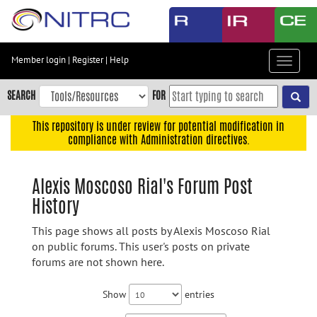
Skip
to
main
content
Member login
|
Register
|
Help
Toggle
Skip
navigat
to
SEARCH
FOR
main
navigation
This repository is under review for potential modification in
compliance with Administration directives.
Skip
to
user
Alexis Moscoso Rial's Forum Post
menu
History
Skip
to
This page shows all posts by Alexis Moscoso Rial
search
on public forums. This user's posts on private
forums are not shown here.
Accessibility
Show
entries