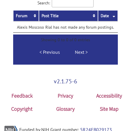
Search:
Forum
Post Title
Date
Alexis Moscoso Rial has not made any forum postings.
Showing 0 to 0 of 0 entries
Previous
Next
v2.1.75-6
Feedback
Privacy
Accessibility
Copyright
Glossary
Site Map
Funded by NIH Grant number:
5R24EB029173