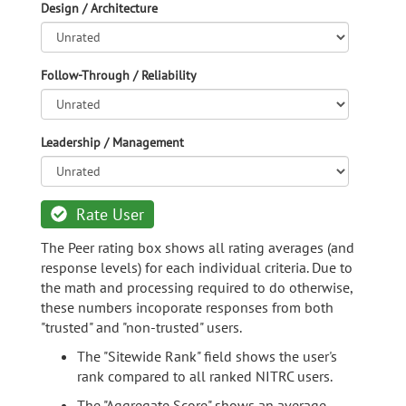
Design / Architecture
Follow-Through / Reliability
Leadership / Management
Rate User
The Peer rating box shows all rating averages (and
response levels) for each individual criteria. Due to
the math and processing required to do otherwise,
these numbers incoporate responses from both
"trusted" and "non-trusted" users.
The "Sitewide Rank" field shows the user's
rank compared to all ranked NITRC users.
The "Aggregate Score" shows an average,