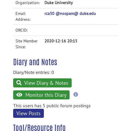
Organization:
Duke University
Email
rca30 @nospam@ duke.edu
Address:
ORCID:
Site Member
2020-12-16 20:15
Since:
Diary and Notes
Diary/Note entries: 0
View Diary & Notes
more
Monitor this Diary
information
This users has 5 public forum postings
View Posts
Tool/Resource Info