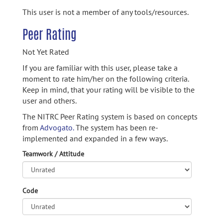
This user is not a member of any tools/resources.
Peer Rating
Not Yet Rated
If you are familiar with this user, please take a
moment to rate him/her on the following criteria.
Keep in mind, that your rating will be visible to the
user and others.
The NITRC Peer Rating system is based on concepts
from
Advogato.
The system has been re-
implemented and expanded in a few ways.
Teamwork / Attitude
Code