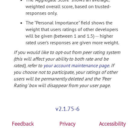
weighted overall score, based on trusted-
responses only.
The "Personal Importance" field shows the
weight that users ratings of other developers
will be given (between 1 and 1.5) -- higher
rated user's responses are given more weight.
If you would like to opt-out from peer rating system
(this will affect your ability to both rate and be
rated), refer to
your account maintenance page
. If
you choose not to participate, your ratings of other
users will be permanently deleted and the 'Peer
Rating' box will disappear from your user page.
v2.1.75-6
Feedback
Privacy
Accessibility