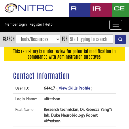
Skip
to
main
content
Member login
|
Register
|
Help
Toggle
Skip
navigat
to
SEARCH
FOR
main
navigation
This repository is under review for potential modification in
compliance with Administration directives.
Skip
to
user
Contact Information
menu
Skip
User ID:
64417
(
View Skills Profile
)
to
Login Name:
alfredson
search
Accessibility
Real Name:
Research technician, Dr. Rebecca Yang''s
lab, Duke Neurobiology Robert
Alfredson