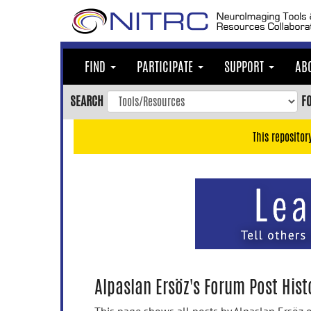
Skip
to
main
content
FIND
PARTICIPATE
SUPPORT
AB
Skip
to
SEARCH
F
main
navigation
This repositor
Skip
to
user
menu
Skip
to
search
Accessibility
Alpaslan Ersöz's Forum Post Hist