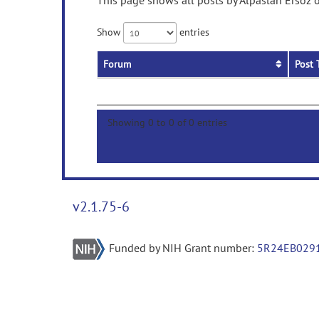
This page shows all posts by Alpaslan Ersöz o
Show
entries
Forum
Post 
Showing 0 to 0 of 0 entries
v2.1.75-6
Funded by NIH Grant number:
5R24EB029