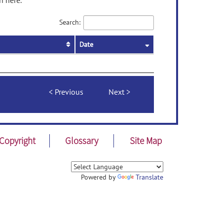
n here.
Search:
Date
Previous
Next
Copyright
Glossary
Site Map
Powered by
Translate