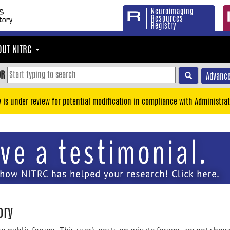
Neuroimaging
Resources
Registry
OUT NITRC
OR
Advance
y is under review for potential modification in compliance with Administrat
ory