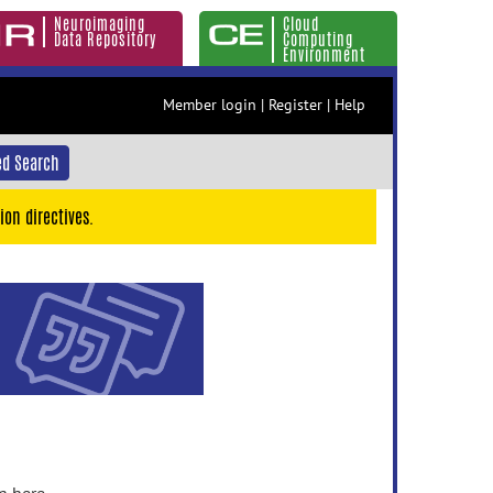
Neuroimaging
Cloud
Data Repository
Computing
Environment
Member login
|
Register
|
Help
d Search
ion directives.