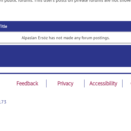
n public forums. This user's posts on private forums are not show
Title
Alpaslan Ersöz has not made any forum postings.
Feedback
Privacy
Accessibility
173