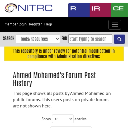
Skip
to
main
content
Member login
|
Register
|
Help
Toggle
Skip
navigat
to
SEARCH
FOR
main
navigation
This repository is under review for potential modification in
compliance with Administration directives.
Skip
to
user
Ahmed Mohamed's Forum Post
menu
History
Skip
to
This page shows all posts by Ahmed Mohamed on
search
public forums. This user's posts on private forums
are not shown here.
Accessibility
Show
entries