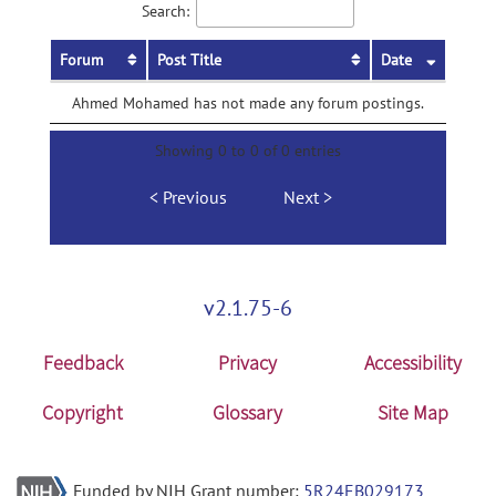
Search:
Forum
Post Title
Date
Ahmed Mohamed has not made any forum postings.
Showing 0 to 0 of 0 entries
Previous
Next
v2.1.75-6
Feedback
Privacy
Accessibility
Copyright
Glossary
Site Map
Funded by NIH Grant number:
5R24EB029173