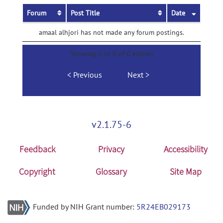
Forum
Post Title
Date
amaal alhjori has not made any forum postings.
Showing 0 to 0 of 0 entries
Previous
Next
v2.1.75-6
Feedback
Privacy
Accessibility
Copyright
Glossary
Site Map
Funded by NIH Grant number:
5R24EB029173