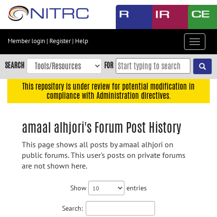
Skip
to
main
content
Member login
|
Register
|
Help
Toggle
Skip
navigat
to
SEARCH
FOR
main
navigation
This repository is under review for potential modification in
compliance with Administration directives.
Skip
to
user
amaal alhjori's Forum Post History
menu
This page shows all posts by amaal alhjori on
Skip
public forums. This user's posts on private forums
to
are not shown here.
search
Accessibility
Show
entries
Search: