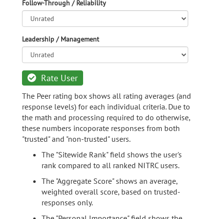
Follow-Through / Reliability
Leadership / Management
Rate User
The Peer rating box shows all rating averages (and
response levels) for each individual criteria. Due to
the math and processing required to do otherwise,
these numbers incoporate responses from both
"trusted" and "non-trusted" users.
The "Sitewide Rank" field shows the user's
rank compared to all ranked NITRC users.
The "Aggregate Score" shows an average,
weighted overall score, based on trusted-
responses only.
The "Personal Importance" field shows the