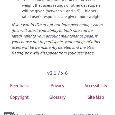
weight that users ratings of other developers
will be given (between 1 and 1.5) -- higher
rated user's responses are given more weight.
If you would like to opt-out from peer rating system
(this will affect your ability to both rate and be
rated), refer to
your account maintenance page
. If
you choose not to participate, your ratings of other
users will be permanently deleted and the 'Peer
Rating' box will disappear from your user page.
v2.1.75-6
Feedback
Privacy
Accessibility
Copyright
Glossary
Site Map