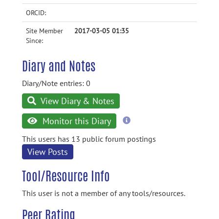
ORCID:
Site Member
2017-03-05 01:35
Since:
Diary and Notes
Diary/Note entries: 0
View Diary & Notes
more
Monitor this Diary
information
This users has 13 public forum postings
View Posts
Tool/Resource Info
This user is not a member of any tools/resources.
Peer Rating