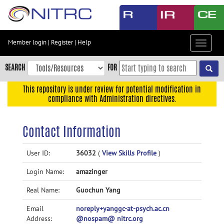
Skip
to
main
content
Member login
|
Register
|
Help
Toggle
Skip
navigat
to
SEARCH
FOR
main
navigation
This repository is under review for potential modification in
compliance with Administration directives.
Skip
to
user
Contact Information
menu
Skip
User ID:
36032
(
View Skills Profile
)
to
Login Name:
amazinger
search
Accessibility
Real Name:
Guochun Yang
Email
noreply+yanggc-at-psych.ac.cn
Address:
@nospam@ nitrc.org