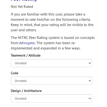
Not Yet Rated
If you are familiar with this user, please take a
moment to rate him/her on the following criteria.
Keep in mind, that your rating will be visible to the
user and others.
The NITRC Peer Rating system is based on concepts
from
Advogato.
The system has been re-
implemented and expanded in a few ways.
Teamwork / Attitude
Code
Design / Architecture