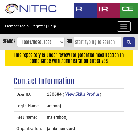
Skip
to
main
content
Member login
|
Register
|
Help
Toggle
Skip
navigat
to
SEARCH
FOR
main
navigation
This repository is under review for potential modification in
compliance with Administration directives.
Skip
to
user
Contact Information
menu
Skip
User ID:
120684
(
View Skills Profile
)
to
Login Name:
ambooj
search
Accessibility
Real Name:
ms ambooj
Organization:
jamia hamdard