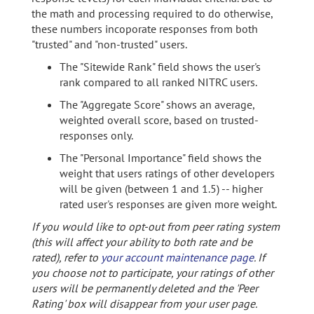
the math and processing required to do otherwise,
these numbers incoporate responses from both
"trusted" and "non-trusted" users.
The "Sitewide Rank" field shows the user's
rank compared to all ranked NITRC users.
The "Aggregate Score" shows an average,
weighted overall score, based on trusted-
responses only.
The "Personal Importance" field shows the
weight that users ratings of other developers
will be given (between 1 and 1.5) -- higher
rated user's responses are given more weight.
If you would like to opt-out from peer rating system
(this will affect your ability to both rate and be
rated), refer to
your account maintenance page
. If
you choose not to participate, your ratings of other
users will be permanently deleted and the 'Peer
Rating' box will disappear from your user page.