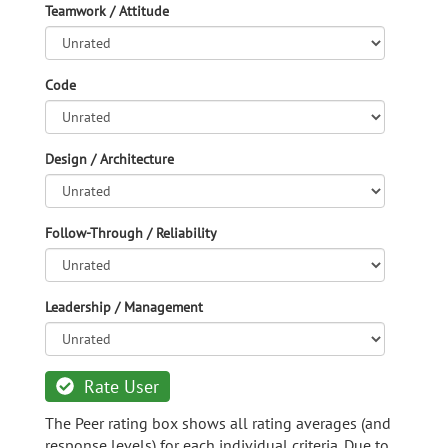
Teamwork / Attitude
Code
Design / Architecture
Follow-Through / Reliability
Leadership / Management
Rate User
The Peer rating box shows all rating averages (and
response levels) for each individual criteria. Due to