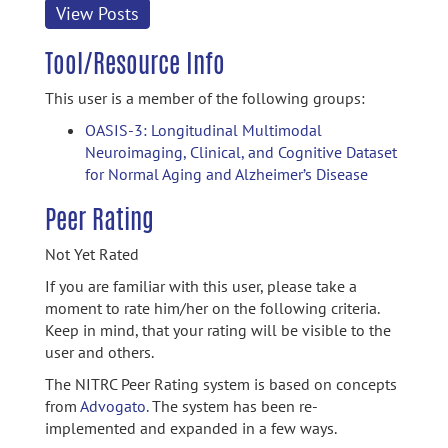
View Posts
Tool/Resource Info
This user is a member of the following groups:
OASIS-3: Longitudinal Multimodal
Neuroimaging, Clinical, and Cognitive Dataset
for Normal Aging and Alzheimer’s Disease
Peer Rating
Not Yet Rated
If you are familiar with this user, please take a
moment to rate him/her on the following criteria.
Keep in mind, that your rating will be visible to the
user and others.
The NITRC Peer Rating system is based on concepts
from
Advogato.
The system has been re-
implemented and expanded in a few ways.