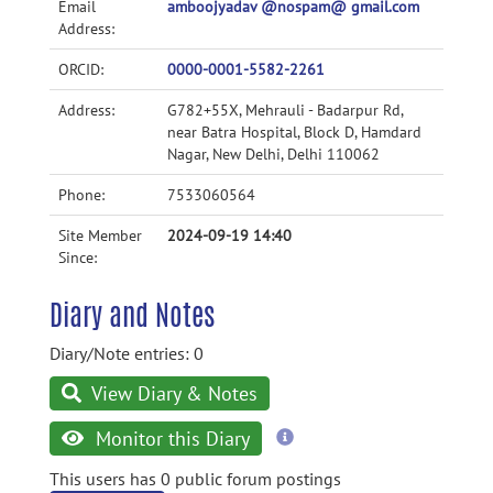
Email
amboojyadav @nospam@ gmail.com
Address:
ORCID:
0000-0001-5582-2261
Address:
G782+55X, Mehrauli - Badarpur Rd,
near Batra Hospital, Block D, Hamdard
Nagar, New Delhi, Delhi 110062
Phone:
7533060564
Site Member
2024-09-19 14:40
Since:
Diary and Notes
Diary/Note entries: 0
View Diary & Notes
more
Monitor this Diary
information
This users has 0 public forum postings