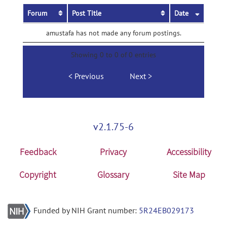
Forum
Post Title
Date
amustafa has not made any forum postings.
Showing 0 to 0 of 0 entries
Previous
Next
v2.1.75-6
Feedback
Privacy
Accessibility
Copyright
Glossary
Site Map
Funded by NIH Grant number:
5R24EB029173