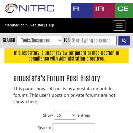
Skip
to
main
content
Member login
|
Register
|
Help
Toggle
Skip
navigat
to
SEARCH
FOR
main
navigation
This repository is under review for potential modification in
compliance with Administration directives.
Skip
to
user
amustafa's Forum Post History
menu
This page shows all posts by amustafa on public
Skip
forums. This user's posts on private forums are not
to
shown here.
search
Accessibility
Show
entries
Search: