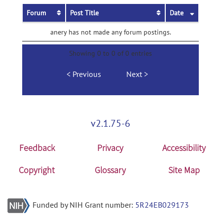
Forum
Post Title
Date
anery has not made any forum postings.
Showing 0 to 0 of 0 entries
Previous
Next
v2.1.75-6
Feedback
Privacy
Accessibility
Copyright
Glossary
Site Map
Funded by NIH Grant number:
5R24EB029173