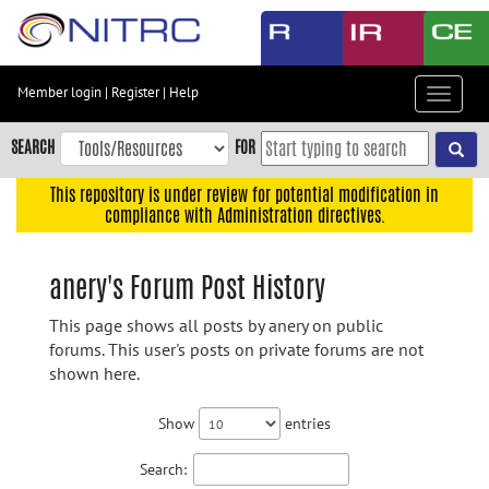
Skip
to
main
content
Member login
|
Register
|
Help
Toggle
Skip
navigat
to
SEARCH
FOR
main
navigation
This repository is under review for potential modification in
compliance with Administration directives.
Skip
to
user
anery's Forum Post History
menu
This page shows all posts by anery on public
Skip
forums. This user's posts on private forums are not
to
shown here.
search
Accessibility
Show
entries
Search: