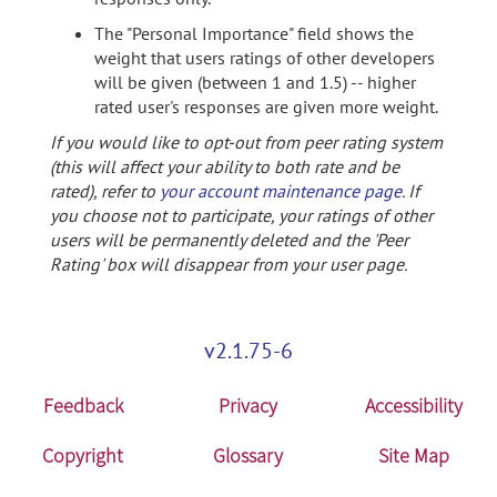
The "Personal Importance" field shows the
weight that users ratings of other developers
will be given (between 1 and 1.5) -- higher
rated user's responses are given more weight.
If you would like to opt-out from peer rating system
(this will affect your ability to both rate and be
rated), refer to
your account maintenance page
. If
you choose not to participate, your ratings of other
users will be permanently deleted and the 'Peer
Rating' box will disappear from your user page.
v2.1.75-6
Feedback
Privacy
Accessibility
Copyright
Glossary
Site Map