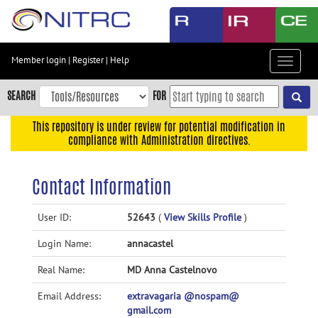
Skip
to
main
content
Member login
|
Register
|
Help
Toggle
Skip
navigat
to
SEARCH
FOR
main
navigation
This repository is under review for potential modification in
compliance with Administration directives.
Skip
to
user
Contact Information
menu
Skip
User ID:
52643
(
View Skills Profile
)
to
Login Name:
annacastel
search
Accessibility
Real Name:
MD Anna Castelnovo
Email Address:
extravagaria @nospam@
gmail.com