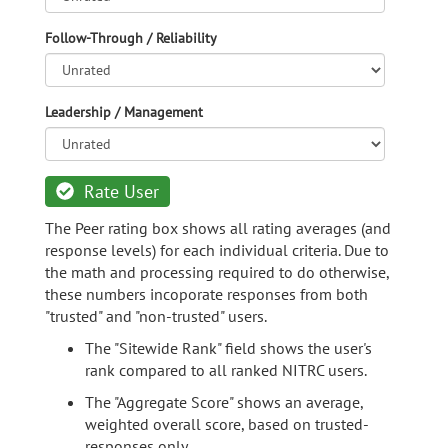
Follow-Through / Reliability
Leadership / Management
Rate User
The Peer rating box shows all rating averages (and
response levels) for each individual criteria. Due to
the math and processing required to do otherwise,
these numbers incoporate responses from both
"trusted" and "non-trusted" users.
The "Sitewide Rank" field shows the user's
rank compared to all ranked NITRC users.
The "Aggregate Score" shows an average,
weighted overall score, based on trusted-
responses only.