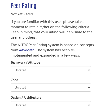
Peer Rating
Not Yet Rated
If you are familiar with this user, please take a
moment to rate him/her on the following criteria.
Keep in mind, that your rating will be visible to the
user and others.
The NITRC Peer Rating system is based on concepts
from
Advogato.
The system has been re-
implemented and expanded in a few ways.
Teamwork / Attitude
Code
Design / Architecture