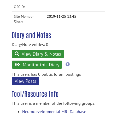
ORCID:
Site Member
2019-11-25 13:45
Since:
Diary and Notes
Diary/Note entries: 0
View Diary & Notes
more
Monitor this Diary
information
This users has 0 public forum postings
View Posts
Tool/Resource Info
This user is a member of the following groups:
Neurodevelopmental MRI Database