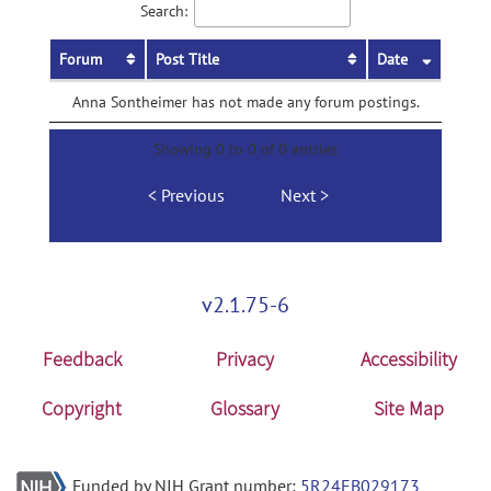
Search:
Forum
Post Title
Date
Anna Sontheimer has not made any forum postings.
Showing 0 to 0 of 0 entries
Previous
Next
v2.1.75-6
Feedback
Privacy
Accessibility
Copyright
Glossary
Site Map
Funded by NIH Grant number:
5R24EB029173