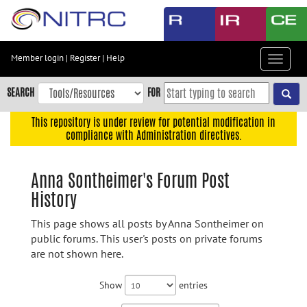
Skip
to
main
content
Member login
|
Register
|
Help
Toggle
Skip
navigat
to
SEARCH
FOR
main
navigation
This repository is under review for potential modification in
compliance with Administration directives.
Skip
to
user
Anna Sontheimer's Forum Post
menu
History
Skip
to
This page shows all posts by Anna Sontheimer on
search
public forums. This user's posts on private forums
are not shown here.
Accessibility
Show
entries