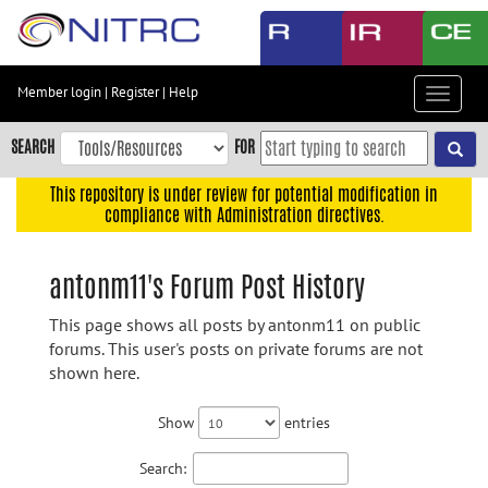
Skip
to
main
content
Member login
|
Register
|
Help
Toggle
Skip
navigat
to
SEARCH
FOR
main
navigation
This repository is under review for potential modification in
compliance with Administration directives.
Skip
to
user
antonm11's Forum Post History
menu
This page shows all posts by antonm11 on public
Skip
forums. This user's posts on private forums are not
to
shown here.
search
Accessibility
Show
entries
Search: