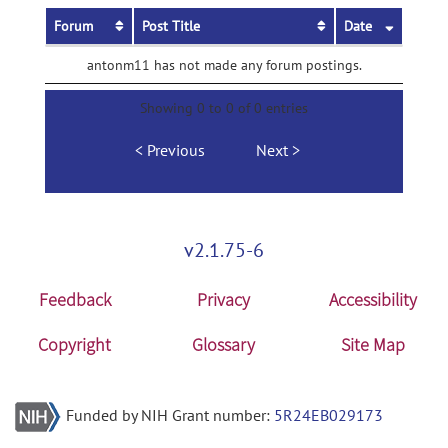
Forum
Post Title
Date
antonm11 has not made any forum postings.
Showing 0 to 0 of 0 entries
Previous
Next
v2.1.75-6
Feedback
Privacy
Accessibility
Copyright
Glossary
Site Map
Funded by NIH Grant number:
5R24EB029173