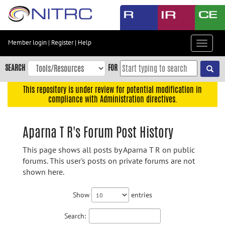
Skip
to
main
content
Member login
|
Register
|
Help
Toggle
Skip
navigat
to
SEARCH
FOR
main
navigation
This repository is under review for potential modification in
compliance with Administration directives.
Skip
to
user
Aparna T R's Forum Post History
menu
This page shows all posts by Aparna T R on public
Skip
forums. This user's posts on private forums are not
to
shown here.
search
Accessibility
Show
entries
Search: