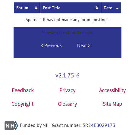
Forum
Post Title
Date
Aparna T R has not made any forum postings.
Showing 0 to 0 of 0 entries
Previous
Next
v2.1.75-6
Feedback
Privacy
Accessibility
Copyright
Glossary
Site Map
Funded by NIH Grant number:
5R24EB029173