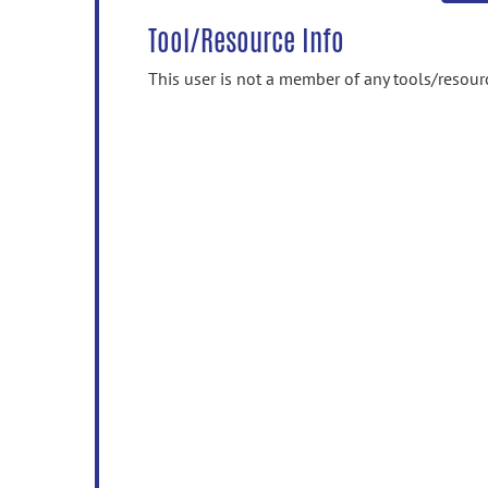
Tool/Resource Info
This user is not a member of any tools/resour