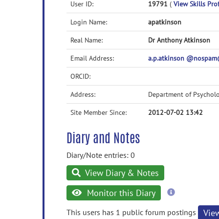
User ID:
19791
(
View Skills Prof
Login Name:
apatkinson
Real Name:
Dr Anthony Atkinson
Email Address:
a.p.atkinson @nospam
ORCID:
Address:
Department of Psycholo
Site Member Since:
2012-07-02 13:42
Diary and Notes
Diary/Note entries: 0
View Diary & Notes
more
Monitor this Diary
information
This users has 1 public forum postings
Vie