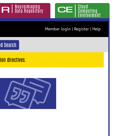
Neuroimaging
Cloud
Data Repository
Computing
Environment
Member login
|
Register
|
Help
d Search
ion directives.