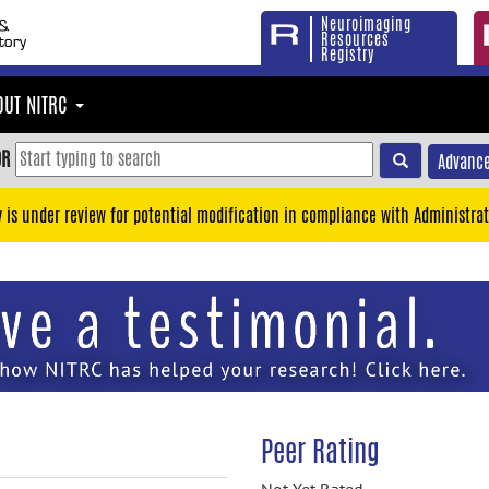
Neuroimaging
Resources
Registry
OUT NITRC
OR
Advance
y is under review for potential modification in compliance with Administrat
Peer Rating