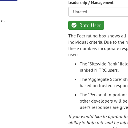
Leadership / Management
ces.
Rate User
The Peer rating box shows all 
individual criteria. Due to the
these numbers incoporate resp
users.
The "Sitewide Rank" fiel
ranked NITRC users.
The "Aggregate Score" sh
based on trusted-respon
The "Personal Importance
other developers will be
user's responses are giv
If you would like to opt-out fr
ability to both rate and be rate