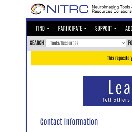
Skip
to
main
content
FIND
PARTICIPATE
SUPPORT
AB
Skip
to
SEARCH
F
main
navigation
This repositor
Skip
to
user
menu
Skip
to
search
Accessibility
Contact Information