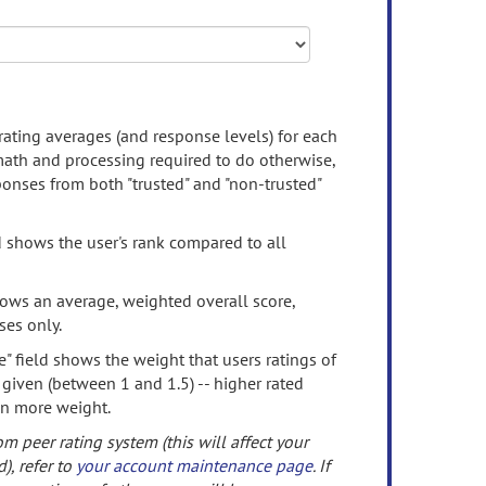
rating averages (and response levels) for each
 math and processing required to do otherwise,
onses from both "trusted" and "non-trusted"
d shows the user's rank compared to all
ows an average, weighted overall score,
ses only.
" field shows the weight that users ratings of
 given (between 1 and 1.5) -- higher rated
en more weight.
om peer rating system (this will affect your
d), refer to
your account maintenance page
. If