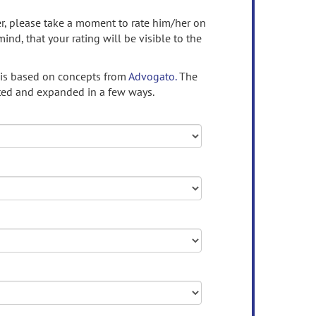
ser, please take a moment to rate him/her on
mind, that your rating will be visible to the
 is based on concepts from
Advogato.
The
ed and expanded in a few ways.