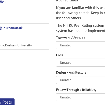
Not Yet Rated
ile
)
If you are familiar with this u
the following criteria. Keep in 
user and others.
The NITRC Peer Rating system
@ durham.ac.uk
system has been re-implement
Teamwork / Attitude
gy, Durham University
Code
Design / Architecture
Follow-Through / Reliability
w Posts