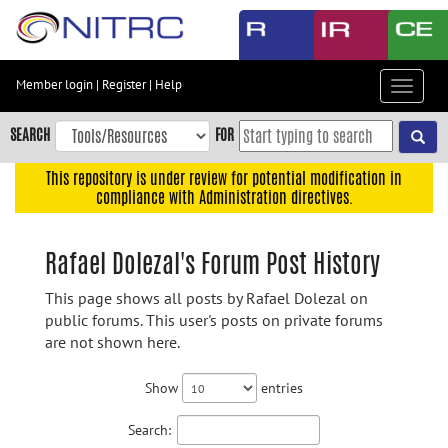
Skip
to
main
content
Member login
|
Register
|
Help
Toggle
Skip
navigat
to
SEARCH
FOR
main
navigation
This repository is under review for potential modification in
compliance with Administration directives.
Skip
to
user
Rafael Dolezal's Forum Post History
menu
This page shows all posts by Rafael Dolezal on
Skip
public forums. This user's posts on private forums
to
are not shown here.
search
Accessibility
Show
entries
Search: