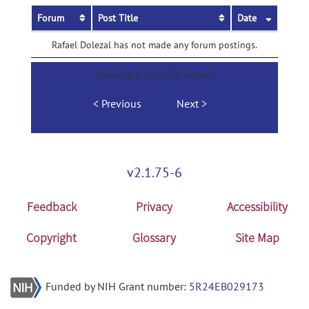
Forum
Post Title
Date
Rafael Dolezal has not made any forum postings.
Showing 0 to 0 of 0 entries
Previous
Next
v2.1.75-6
Feedback
Privacy
Accessibility
Copyright
Glossary
Site Map
Funded by NIH Grant number:
5R24EB029173