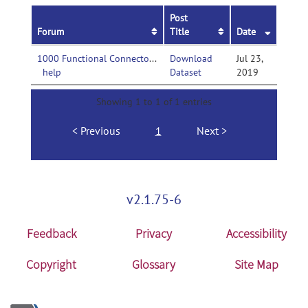
Post
Forum
Title
Date
1000 Functional Connectomes Project-
Download
Jul 23,
help
Dataset
2019
Showing 1 to 1 of 1 entries
Previous
1
Next
v2.1.75-6
Feedback
Privacy
Accessibility
Copyright
Glossary
Site Map