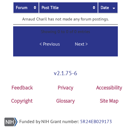
Forum
Post Title
Date
Arnaud Charil has not made any forum postings.
Showing 0 to 0 of 0 entries
Previous
Next
v2.1.75-6
Feedback
Privacy
Accessibility
Copyright
Glossary
Site Map
Funded by NIH Grant number:
5R24EB029173