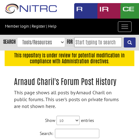
Skip
to
main
content
Member login
|
Register
|
Help
Toggle
Skip
navigat
to
SEARCH
FOR
main
navigation
This repository is under review for potential modification in
compliance with Administration directives.
Skip
to
user
Arnaud Charil's Forum Post History
menu
This page shows all posts by Arnaud Charil on
Skip
public forums. This user's posts on private forums
to
are not shown here.
search
Accessibility
Show
entries
Search: