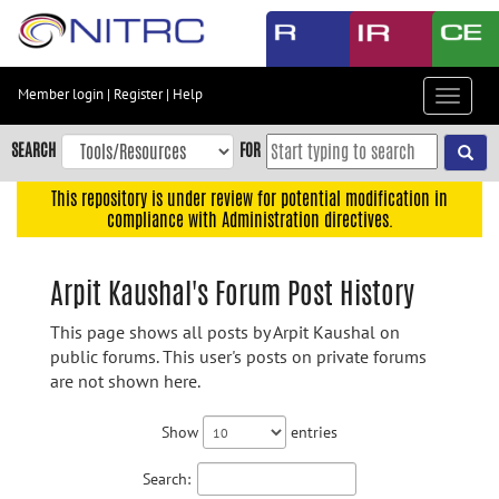
Skip
to
main
content
Member login
|
Register
|
Help
Toggle
Skip
navigat
to
SEARCH
FOR
main
navigation
This repository is under review for potential modification in
compliance with Administration directives.
Skip
to
user
Arpit Kaushal's Forum Post History
menu
This page shows all posts by Arpit Kaushal on
Skip
public forums. This user's posts on private forums
to
are not shown here.
search
Accessibility
Show
entries
Search: