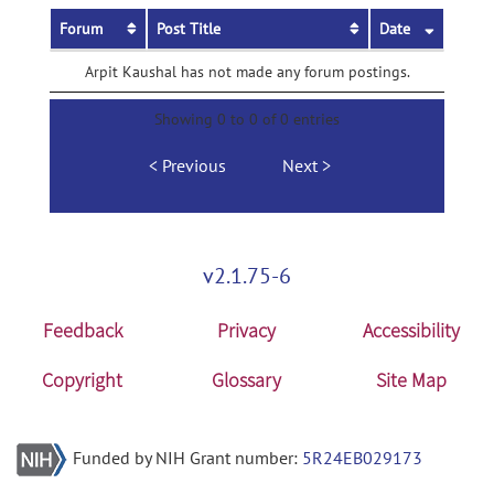
Forum
Post Title
Date
Arpit Kaushal has not made any forum postings.
Showing 0 to 0 of 0 entries
Previous
Next
v2.1.75-6
Feedback
Privacy
Accessibility
Copyright
Glossary
Site Map
Funded by NIH Grant number:
5R24EB029173