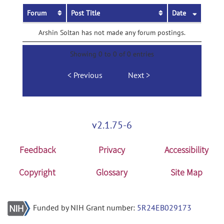
Forum
Post Title
Date
Arshin Soltan has not made any forum postings.
Showing 0 to 0 of 0 entries
Previous
Next
v2.1.75-6
Feedback
Privacy
Accessibility
Copyright
Glossary
Site Map
Funded by NIH Grant number:
5R24EB029173