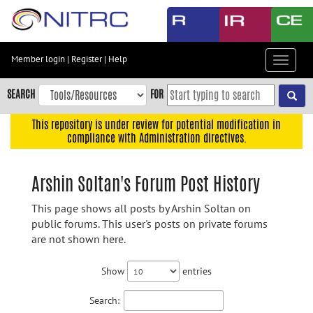
Skip
to
main
content
Member login
|
Register
|
Help
Toggle
Skip
navigat
to
SEARCH
FOR
main
navigation
This repository is under review for potential modification in
compliance with Administration directives.
Skip
to
user
Arshin Soltan's Forum Post History
menu
This page shows all posts by Arshin Soltan on
Skip
public forums. This user's posts on private forums
to
are not shown here.
search
Accessibility
Show
entries
Search: