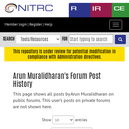
Skip
to
main
content
Member login
|
Register
|
Help
Toggle
Skip
navigat
to
SEARCH
FOR
main
navigation
This repository is under review for potential modification in
compliance with Administration directives.
Skip
to
user
Arun Muralidharan's Forum Post
menu
History
Skip
to
This page shows all posts by Arun Muralidharan on
search
public forums. This user's posts on private forums
are not shown here.
Accessibility
Show
entries