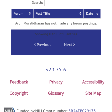
Search:
Forum
Post Title
Date
Arun Muralidharan has not made any forum postings.
Showing 0 to 0 of 0 entries
Previous
Next
v2.1.75-6
Feedback
Privacy
Accessibility
Copyright
Glossary
Site Map
Funded by NIH Grant number:
5R24EB029173