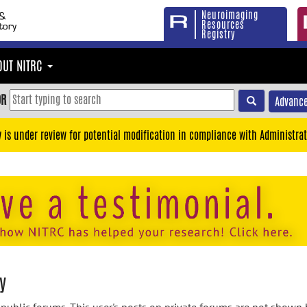
Neuroimaging
Resources
Registry
OUT NITRC
OR
Advance
y is under review for potential modification in compliance with Administrat
y