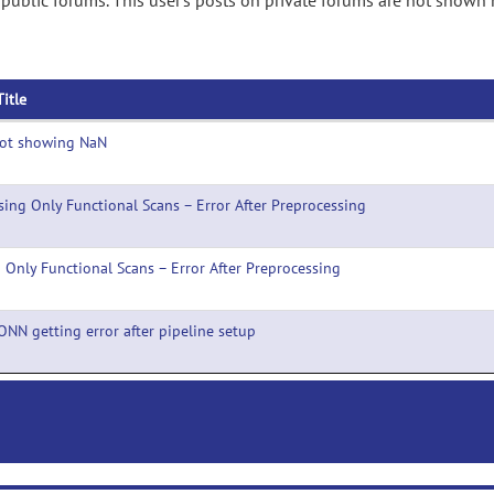
ublic forums. This user's posts on private forums are not shown 
Title
lot showing NaN
sing Only Functional Scans – Error After Preprocessing
 Only Functional Scans – Error After Preprocessing
ONN getting error after pipeline setup