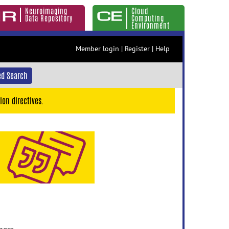
Neuroimaging
Cloud
Data Repository
Computing
Environment
Member login
|
Register
|
Help
d Search
ion directives.