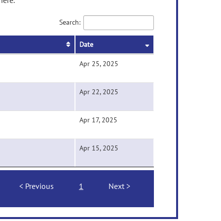
here.
Search:
Date
Apr 25, 2025
Apr 22, 2025
Apr 17, 2025
Apr 15, 2025
Previous
1
Next