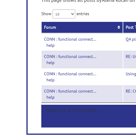
This page shows all posts by Asena Kocan on p
Show
entries
Forum
Post 
CONN : functional connectivity toolbox-
QA p
help
CONN : functional connectivity toolbox-
RE: U
help
CONN : functional connectivity toolbox-
Using
help
CONN : functional connectivity toolbox-
RE: C
help
Showing 1 to 4 of 4 entries