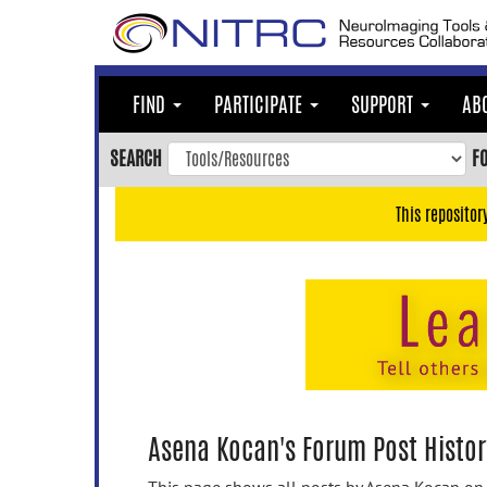
Skip
to
main
content
FIND
PARTICIPATE
SUPPORT
AB
Skip
to
SEARCH
F
main
navigation
This repositor
Skip
to
user
menu
Skip
to
search
Accessibility
Asena Kocan's Forum Post Histor