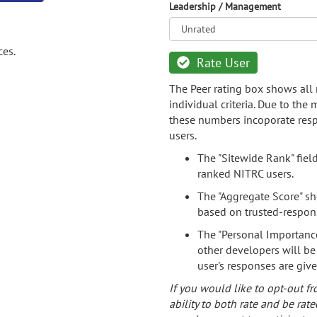
Leadership / Management
ces.
Rate User
The Peer rating box shows all 
individual criteria. Due to the
these numbers incoporate resp
users.
The "Sitewide Rank" fiel
ranked NITRC users.
The "Aggregate Score" sh
based on trusted-respon
The "Personal Importance
other developers will be
user's responses are giv
If you would like to opt-out fr
ability to both rate and be rate