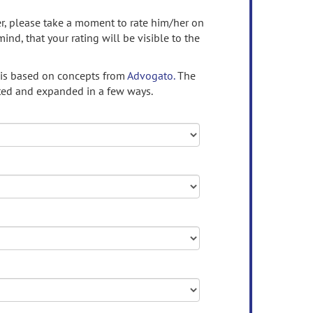
ser, please take a moment to rate him/her on
mind, that your rating will be visible to the
 is based on concepts from
Advogato.
The
ed and expanded in a few ways.