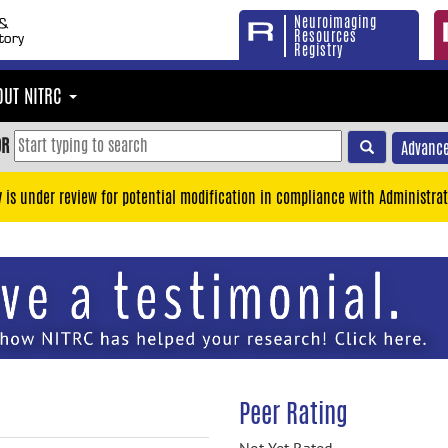
Neuroimaging
Resources
Registry
OUT NITRC
OR
Advance
y is under review for potential modification in compliance with Administrat
Peer Rating