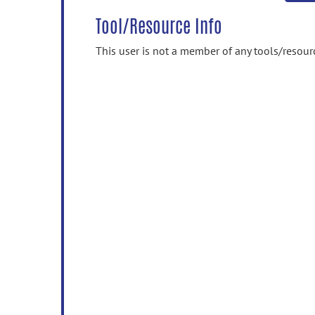
Tool/Resource Info
This user is not a member of any tools/resour