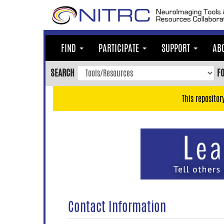
Skip
to
main
content
FIND
PARTICIPATE
SUPPORT
AB
Skip
to
SEARCH
F
main
navigation
This repositor
Skip
to
user
menu
Skip
to
search
Accessibility
Contact Information