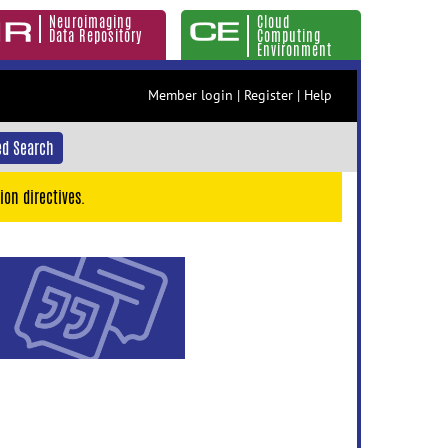
Neuroimaging
Cloud
Data Repository
Computing
Environment
Member login
|
Register
|
Help
d Search
ion directives.