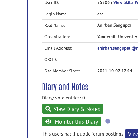
User ID:
75806
(
View Skills P
Login Name:
asg
Real Name:
Anirban Sengupta
Organization:
Vanderbilt University
Email Address:
anirban.sengupta @
ORCID:
Site Member Since:
2021-10-02 17:24
Diary and Notes
Diary/Note entries: 0
View Diary & Notes
more
Monitor this Diary
information
This users has 1 public forum postings
Vie