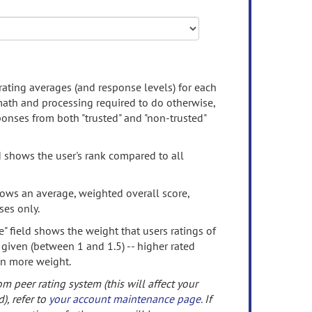
rating averages (and response levels) for each
 math and processing required to do otherwise,
onses from both "trusted" and "non-trusted"
d shows the user's rank compared to all
ows an average, weighted overall score,
ses only.
" field shows the weight that users ratings of
 given (between 1 and 1.5) -- higher rated
en more weight.
om peer rating system (this will affect your
d), refer to
your account maintenance page
. If