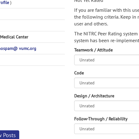
Not Yet Rated
rofile
)
If you are familiar with this u
the following criteria. Keep in 
user and others.
The NITRC Peer Rating system
 Medical Center
system has been re-implement
nospam@ vumc.org
Teamwork / Attitude
Code
Design / Architecture
Follow-Through / Reliability
w Posts