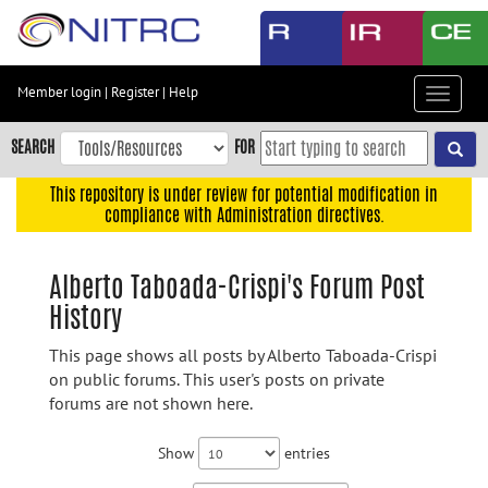
Skip
to
main
content
Member login
|
Register
|
Help
Toggle
Skip
navigat
to
SEARCH
FOR
main
navigation
This repository is under review for potential modification in
compliance with Administration directives.
Skip
to
user
Alberto Taboada-Crispi's Forum Post
menu
History
Skip
to
This page shows all posts by Alberto Taboada-Crispi
search
on public forums. This user's posts on private
forums are not shown here.
Accessibility
Show
entries