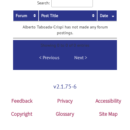
Search:
Forum
Post Title
Date
Alberto Taboada-Crispi has not made any forum
postings.
Showing 0 to 0 of 0 entries
Previous
Next
v2.1.75-6
Feedback
Privacy
Accessibility
Copyright
Glossary
Site Map