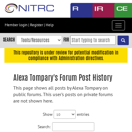
Skip
to
main
content
Member login
|
Register
|
Help
Toggle
Skip
navigat
to
SEARCH
FOR
main
navigation
This repository is under review for potential modification in
compliance with Administration directives.
Skip
to
user
Alexa Tompary's Forum Post History
menu
This page shows all posts by Alexa Tompary on
Skip
public forums. This user's posts on private forums
to
are not shown here.
search
Accessibility
Show
entries
Search: