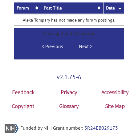
Forum
Post Title
Date
Alexa Tompary has not made any forum postings.
Showing 0 to 0 of 0 entries
Previous
Next
v2.1.75-6
Feedback
Privacy
Accessibility
Copyright
Glossary
Site Map
Funded by NIH Grant number:
5R24EB029173