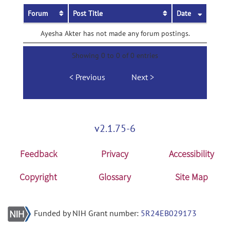
Forum
Post Title
Date
Ayesha Akter has not made any forum postings.
Showing 0 to 0 of 0 entries
Previous
Next
v2.1.75-6
Feedback
Privacy
Accessibility
Copyright
Glossary
Site Map
Funded by NIH Grant number:
5R24EB029173