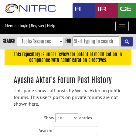
Skip
to
main
content
Member login
|
Register
|
Help
Toggle
Skip
navigat
to
SEARCH
FOR
main
navigation
This repository is under review for potential modification in
compliance with Administration directives.
Skip
to
user
Ayesha Akter's Forum Post History
menu
This page shows all posts by Ayesha Akter on public
Skip
forums. This user's posts on private forums are not
to
shown here.
search
Accessibility
Show
entries
Search: