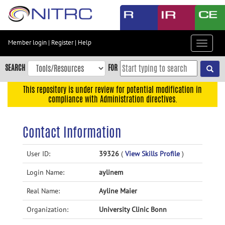
Skip
to
main
content
Member login
|
Register
|
Help
Toggle
Skip
navigat
to
SEARCH
FOR
main
navigation
This repository is under review for potential modification in
compliance with Administration directives.
Skip
to
user
Contact Information
menu
Skip
User ID:
39326
(
View Skills Profile
)
to
Login Name:
aylinem
search
Accessibility
Real Name:
Ayline Maier
Organization:
University Clinic Bonn