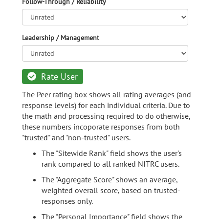
Follow-Through / Reliability
Leadership / Management
Rate User
The Peer rating box shows all rating averages (and
response levels) for each individual criteria. Due to
the math and processing required to do otherwise,
these numbers incoporate responses from both
"trusted" and "non-trusted" users.
The "Sitewide Rank" field shows the user's
rank compared to all ranked NITRC users.
The "Aggregate Score" shows an average,
weighted overall score, based on trusted-
responses only.
The "Personal Importance" field shows the