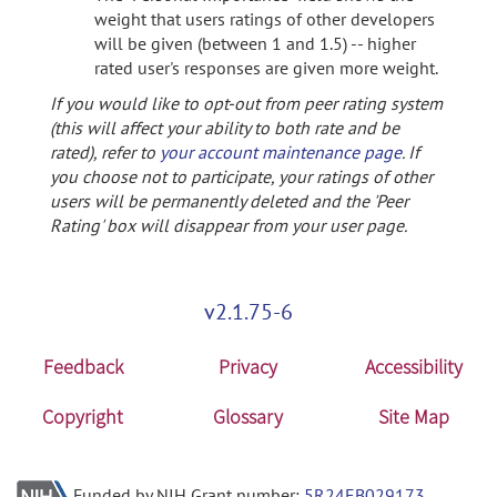
weight that users ratings of other developers
will be given (between 1 and 1.5) -- higher
rated user's responses are given more weight.
If you would like to opt-out from peer rating system
(this will affect your ability to both rate and be
rated), refer to
your account maintenance page
. If
you choose not to participate, your ratings of other
users will be permanently deleted and the 'Peer
Rating' box will disappear from your user page.
v2.1.75-6
Feedback
Privacy
Accessibility
Copyright
Glossary
Site Map
Funded by NIH Grant number:
5R24EB029173