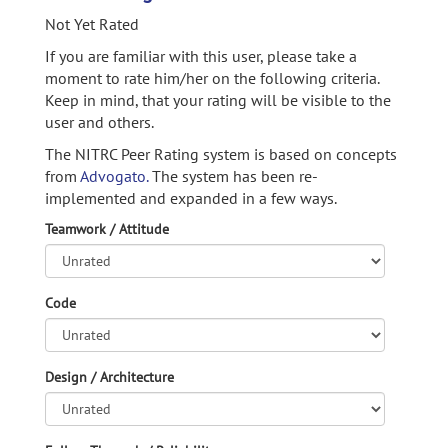
Not Yet Rated
If you are familiar with this user, please take a
moment to rate him/her on the following criteria.
Keep in mind, that your rating will be visible to the
user and others.
The NITRC Peer Rating system is based on concepts
from
Advogato.
The system has been re-
implemented and expanded in a few ways.
Teamwork / Attitude
Code
Design / Architecture