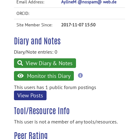
Email Address:
AylineM @nospam@ web.de
ORCID:
Site Member Since:
2017-11-07 15:50
Diary and Notes
Diary/Note entries: 0
View Diary & Notes
more
Monitor this Diary
information
This users has 1 public forum postings
View Posts
Tool/Resource Info
This user is not a member of any tools/resources.
Peer Rating