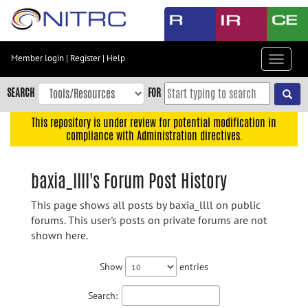
Skip
to
main
content
Member login
|
Register
|
Help
Toggle
Skip
navigat
to
SEARCH
FOR
main
navigation
This repository is under review for potential modification in
compliance with Administration directives.
Skip
to
user
baxia_llll's Forum Post History
menu
This page shows all posts by baxia_llll on public
Skip
forums. This user's posts on private forums are not
to
shown here.
search
Accessibility
Show
entries
Search: