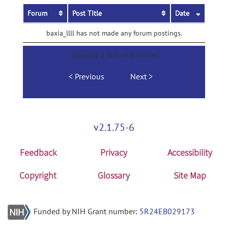
Forum
Post Title
Date
baxia_llll has not made any forum postings.
Showing 0 to 0 of 0 entries
Previous
Next
v2.1.75-6
Feedback
Privacy
Accessibility
Copyright
Glossary
Site Map
Funded by NIH Grant number:
5R24EB029173