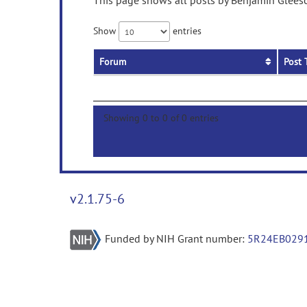
This page shows all posts by Benjamin Gleeso
Show
entries
Forum
Post 
Showing 0 to 0 of 0 entries
v2.1.75-6
Funded by NIH Grant number:
5R24EB029