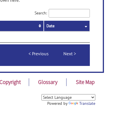
hown here.
Search:
Date
Previous
Next
Copyright
Glossary
Site Map
Powered by
Translate