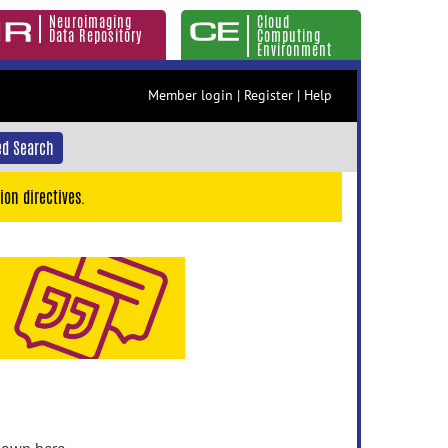
Neuroimaging
Cloud
Data Repository
Computing
Environment
Member login
|
Register
|
Help
d Search
ion directives.