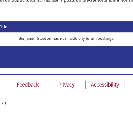
n on public forums. This user's posts on private forums are not s
Title
Benjamin Gleeson has not made any forum postings.
Feedback
Privacy
Accessibility
173