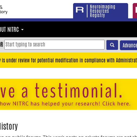
Neuroimaging
Resources
Registry
OUT NITRC
OR
Advance
y is under review for potential modification in compliance with Administrat
istory