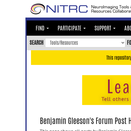
Skip
to
main
content
FIND
PARTICIPATE
SUPPORT
AB
Skip
to
SEARCH
F
main
navigation
This repositor
Skip
to
user
menu
Skip
to
search
Accessibility
Benjamin Gleeson's Forum Post H