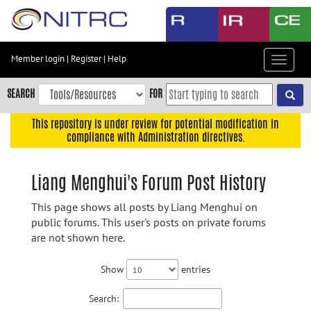
Skip
to
main
content
Member login
|
Register
|
Help
Toggle
Skip
navigat
to
SEARCH
FOR
main
navigation
This repository is under review for potential modification in
compliance with Administration directives.
Skip
to
user
Liang Menghui's Forum Post History
menu
This page shows all posts by Liang Menghui on
Skip
public forums. This user's posts on private forums
to
are not shown here.
search
Accessibility
Show
entries
Search: