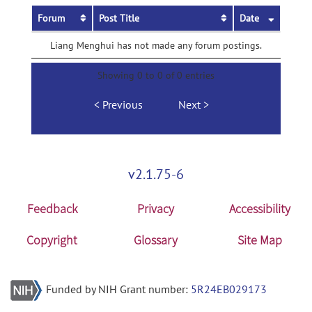
Forum
Post Title
Date
Liang Menghui has not made any forum postings.
Showing 0 to 0 of 0 entries
Previous
Next
v2.1.75-6
Feedback
Privacy
Accessibility
Copyright
Glossary
Site Map
Funded by NIH Grant number:
5R24EB029173