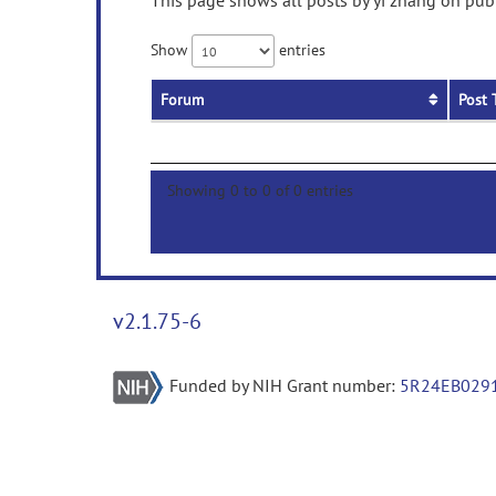
This page shows all posts by yi zhang on publ
Show
entries
Forum
Post 
Showing 0 to 0 of 0 entries
v2.1.75-6
Funded by NIH Grant number:
5R24EB029