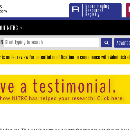
Neuroimaging
Resources
Registry
OUT NITRC
OR
Advance
y is under review for potential modification in compliance with Administrat