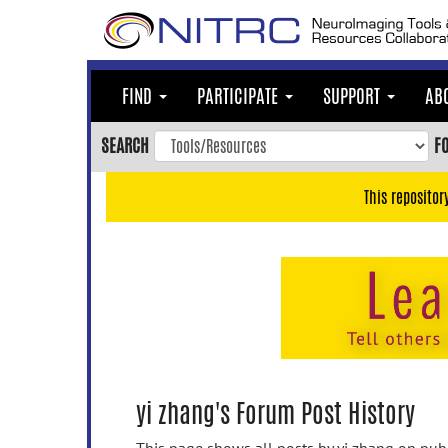
Skip
to
main
content
FIND
PARTICIPATE
SUPPORT
AB
Skip
to
SEARCH
F
main
navigation
This repositor
Skip
to
user
menu
Skip
to
search
Accessibility
yi zhang's Forum Post History