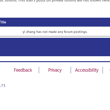
ic forums. This user's posts on private forums are not shown here
Title
yi zhang has not made any forum postings.
Feedback
Privacy
Accessibility
173