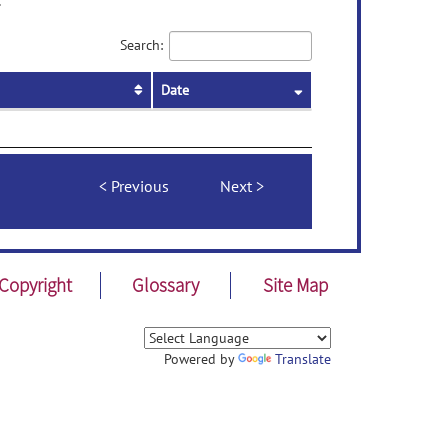
.
Search:
Date
Previous
Next
Copyright
Glossary
Site Map
Powered by
Translate