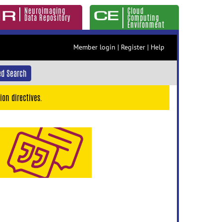
Neuroimaging
Cloud
Data Repository
Computing
Environment
Member login
|
Register
|
Help
d Search
ion directives.