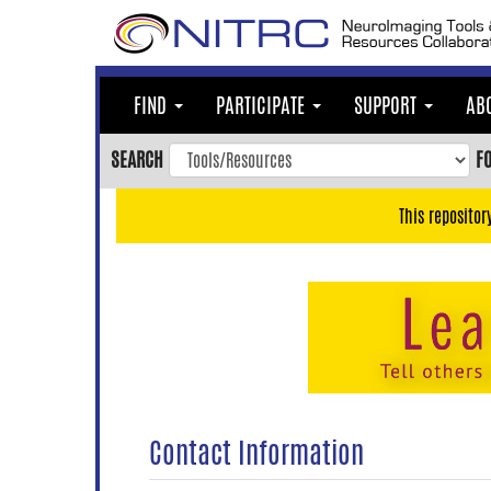
Skip
to
main
content
FIND
PARTICIPATE
SUPPORT
AB
Skip
to
SEARCH
F
main
navigation
This repositor
Skip
to
user
menu
Skip
to
search
Accessibility
Contact Information