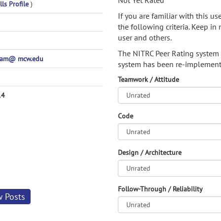
Not Yet Rated
lls Profile
)
If you are familiar with this u
the following criteria. Keep in 
user and others.
The NITRC Peer Rating system
pam@ mcw.edu
system has been re-implement
Teamwork / Attitude
14
Code
Design / Architecture
Follow-Through / Reliability
w Posts