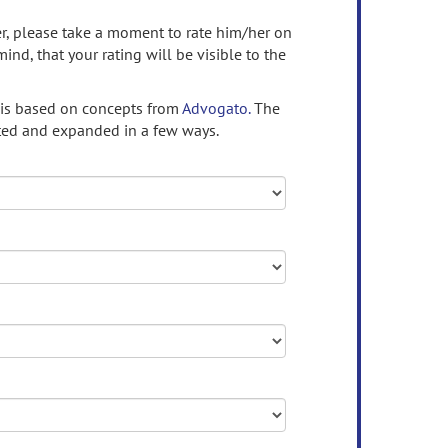
ser, please take a moment to rate him/her on
mind, that your rating will be visible to the
 is based on concepts from
Advogato.
The
ed and expanded in a few ways.