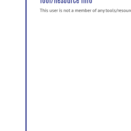
Tool/Resource Info
This user is not a member of any tools/resour