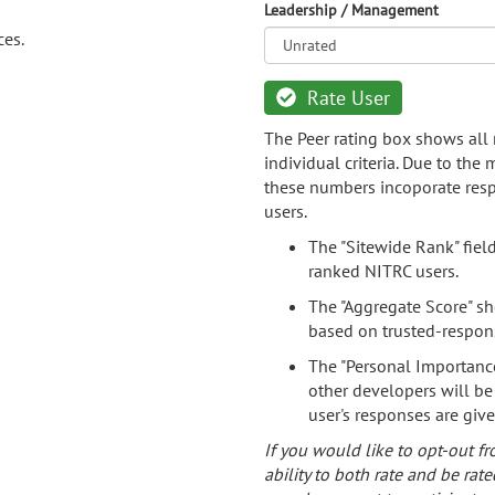
Leadership / Management
ces.
Rate User
The Peer rating box shows all 
individual criteria. Due to the
these numbers incoporate resp
users.
The "Sitewide Rank" fiel
ranked NITRC users.
The "Aggregate Score" sh
based on trusted-respon
The "Personal Importance
other developers will be
user's responses are giv
If you would like to opt-out fr
ability to both rate and be rate