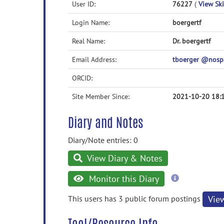
User ID:
76227
(
View Ski
Login Name:
boergertf
Real Name:
Dr. boergertf
Email Address:
tboerger @nos
ORCID:
Site Member Since:
2021-10-20 18:
Diary and Notes
Diary/Note entries: 0
View Diary & Notes
more
Monitor this Diary
information
This users has 3 public forum postings
Vie