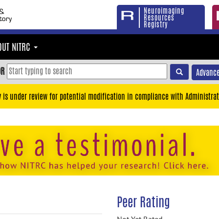
Neuroimaging
Resources
Registry
OUT NITRC
OR
Advance
y is under review for potential modification in compliance with Administrat
Peer Rating