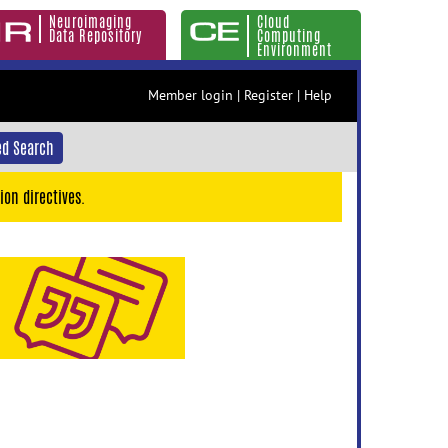
Neuroimaging
Cloud
Data Repository
Computing
Environment
Member login
|
Register
|
Help
d Search
ion directives.