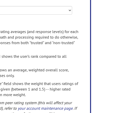
rating averages (and response levels) for each
 math and processing required to do otherwise,
onses from both "trusted" and "non-trusted"
d shows the user's rank compared to all
ows an average, weighted overall score,
ses only.
" field shows the weight that users ratings of
 given (between 1 and 1.5) -- higher rated
en more weight.
om peer rating system (this will affect your
d), refer to
your account maintenance page
. If