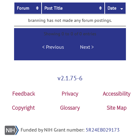
Forum
Post Title
Date
branning has not made any forum postings.
Showing 0 to 0 of 0 entries
Previous
Next
v2.1.75-6
Feedback
Privacy
Accessibility
Copyright
Glossary
Site Map
Funded by NIH Grant number:
5R24EB029173