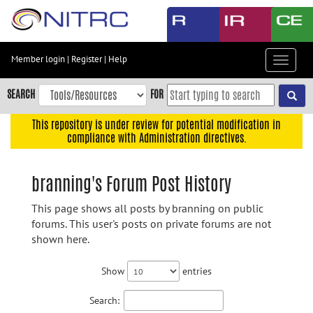
Skip
to
main
content
Member login
|
Register
|
Help
Toggle
Skip
navigat
to
SEARCH
FOR
main
navigation
This repository is under review for potential modification in
compliance with Administration directives.
Skip
to
user
branning's Forum Post History
menu
This page shows all posts by branning on public
Skip
forums. This user's posts on private forums are not
to
shown here.
search
Accessibility
Show
entries
Search: